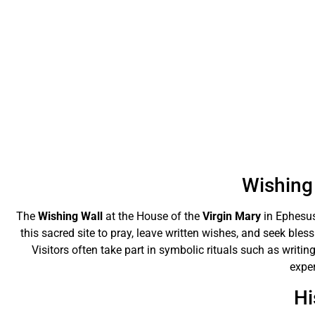
Wishing 
The
Wishing Wall
at the House of the
Virgin Mary
in Ephesus
this sacred site to pray, leave written wishes, and seek bles
Visitors often take part in symbolic rituals such as writing
exper
Hi