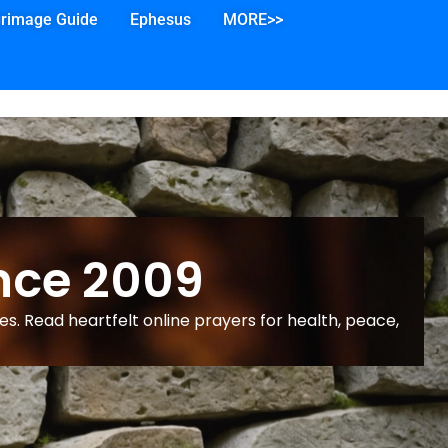
grimage Guide
Ephesus
MORE>>
nce 2009
s. Read heartfelt online prayers for health, peace,