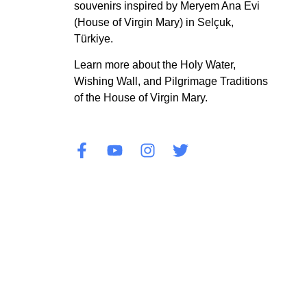
souvenirs inspired by Meryem Ana Evi
(House of Virgin Mary) in Selçuk,
Türkiye.
Learn more about the Holy Water,
Wishing Wall, and Pilgrimage Traditions
of the House of Virgin Mary.