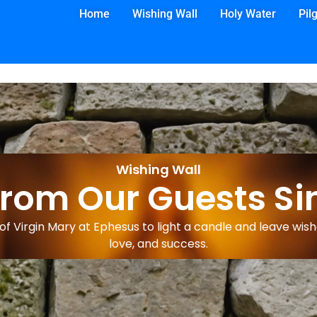
Home
Wishing Wall
Holy Water
Pil
Wishing Wall
from Our Guests Si
f Virgin Mary at Ephesus to light a candle and leave wishe
love, and success.