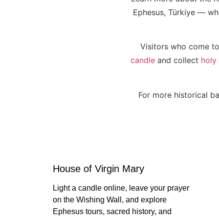
Ephesus, Türkiye — wher
Visitors who come to
candle
and collect
holy
For more historical ba
House of Virgin Mary
Light a candle online, leave your prayer
on the Wishing Wall, and explore
Ephesus tours, sacred history, and