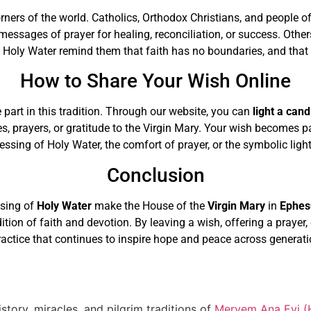
orners of the world. Catholics, Orthodox Christians, and people o
messages of prayer for healing, reconciliation, or success. Othe
Holy Water remind them that faith has no boundaries, and that 
How to Share Your Wish Online
 part in this tradition. Through our website, you can
light a cand
es, prayers, or gratitude to the Virgin Mary. Your wish becomes 
sing of Holy Water, the comfort of prayer, or the symbolic light 
Conclusion
ssing of
Holy Water
make the House of the
Virgin Mary
in
Ephes
adition of faith and devotion. By leaving a wish, offering a prayer
ractice that continues to inspire hope and peace across generati
story, miracles, and pilgrim traditions of
Meryem Ana Evi (