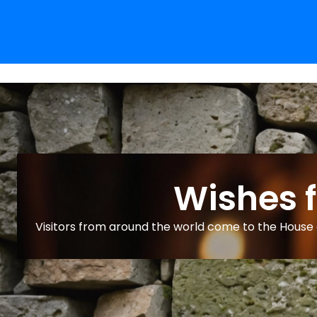
Wishes 
Visitors from around the world come to the House o