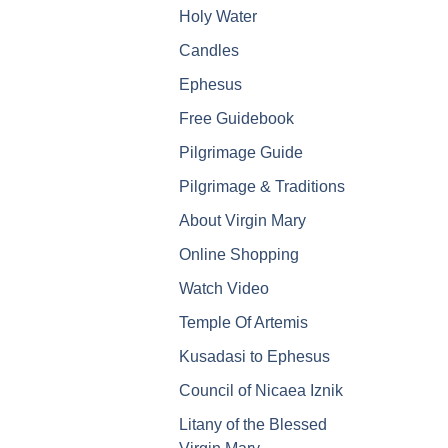
Holy Water
Candles
Ephesus
Free Guidebook
Pilgrimage Guide
Pilgrimage & Traditions
About Virgin Mary
Online Shopping
Watch Video
Temple Of Artemis
Kusadasi to Ephesus
Council of Nicaea Iznik
Litany of the Blessed