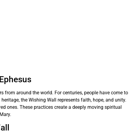
n Ephesus
ors from around the world. For centuries, people have come to
 heritage, the Wishing Wall represents faith, hope, and unity.
ved ones. These practices create a deeply moving spiritual
 Mary.
all