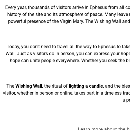
Every year, thousands of visitors arrive in Ephesus from all c
history of the site and its atmosphere of peace. Many leave 
powerful presence of the Virgin Mary. The Wishing Wall and 
Today, you don’t need to travel all the way to Ephesus to take
Wall. Just as visitors do in person, you can express your hop
hope can unite people everywhere. Whether you seek the bles
The
Wishing Wall
, the ritual of
lighting a candle
, and the ble
visitor, whether in person or online, takes part in a timeless tr
a p
Learn more about the hi