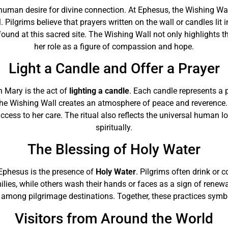
he human desire for divine connection. At Ephesus, the Wishing 
 Pilgrims believe that prayers written on the wall or candles lit
ound at this sacred site. The Wishing Wall not only highlights 
her role as a figure of compassion and hope.
Light a Candle and Offer a Prayer
n Mary is the act of
lighting a candle
. Each candle represents a p
he Wishing Wall creates an atmosphere of peace and reverence. By
success to her care. The ritual also reflects the universal human 
spiritually.
The Blessing of Holy Water
 Ephesus is the presence of
Holy Water
. Pilgrims often drink or c
milies, while others wash their hands or faces as a sign of renew
among pilgrimage destinations. Together, these practices symboli
Visitors from Around the World