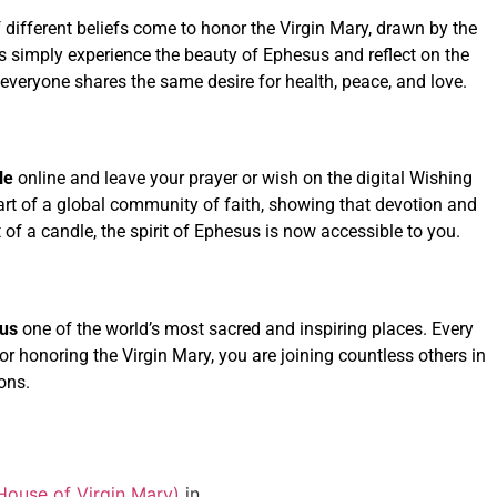
f different beliefs come to honor the Virgin Mary, drawn by the
rs simply experience the beauty of Ephesus and reflect on the
everyone shares the same desire for health, peace, and love.
le
online and leave your prayer or wish on the digital Wishing
part of a global community of faith, showing that devotion and
of a candle, the spirit of Ephesus is now accessible to you.
us
one of the world’s most sacred and inspiring places. Every
, or honoring the Virgin Mary, you are joining countless others in
ons.
House of Virgin Mary)
in