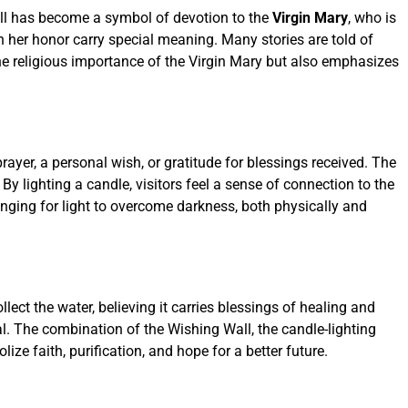
Wall has become a symbol of devotion to the
Virgin Mary
, who is
 in her honor carry special meaning. Many stories are told of
the religious importance of the Virgin Mary but also emphasizes
rayer, a personal wish, or gratitude for blessings received. The
 lighting a candle, visitors feel a sense of connection to the
longing for light to overcome darkness, both physically and
ollect the water, believing it carries blessings of healing and
al. The combination of the Wishing Wall, the candle-lighting
ze faith, purification, and hope for a better future.