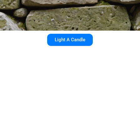
Light A Candle