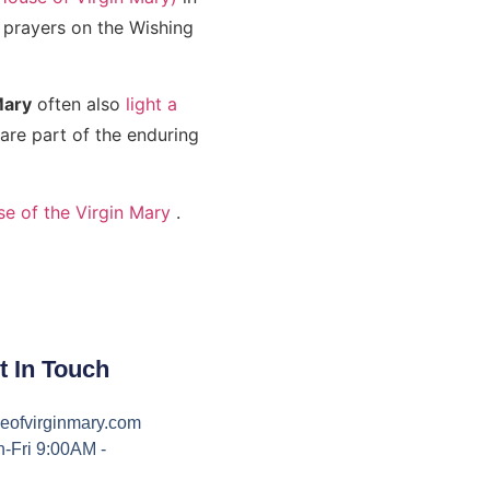
r prayers on the Wishing
Mary
often also
light a
re part of the enduring
se of the Virgin Mary
.
t In Touch
eofvirginmary.com
-Fri 9:00AM -