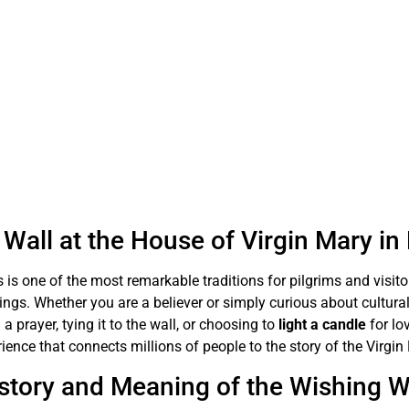
Wall at the House of Virgin Mary i
 is one of the most remarkable traditions for pilgrims and visit
sings. Whether you are a believer or simply curious about cultural
 a prayer, tying it to the wall, or choosing to
light a candle
for lo
ience that connects millions of people to the story of the Virgin
story and Meaning of the Wishing W