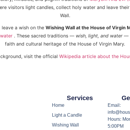
e visitors light candles, collect holy water and leave thei
Wall.
 leave a wish on the
Wishing Wall at the House of Virgin 
 water
. These sacred traditions —
wish, light, and water
— a
faith and cultural heritage of the House of Virgin Mary.
ckground, visit the official
Wikipedia article about the Hou
Services
Ge
Home
Email:
info@hous
Light a Candle
Hours: Mon
Wishing Wall
5:00PM