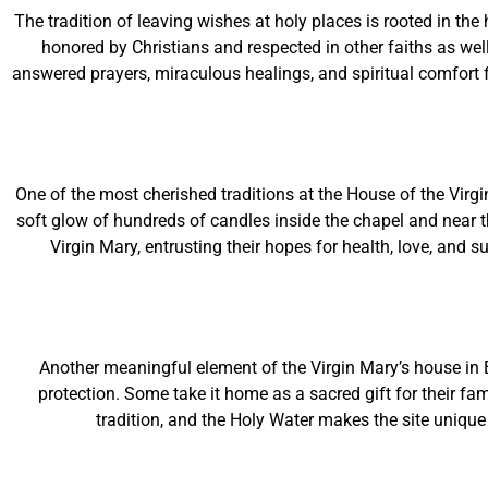
The tradition of leaving wishes at holy places is rooted in t
honored by Christians and respected in other faiths as well.
answered prayers, miraculous healings, and spiritual comfort f
One of the most cherished traditions at the House of the Virgi
soft glow of hundreds of candles inside the chapel and near t
Virgin Mary, entrusting their hopes for health, love, and 
Another meaningful element of the Virgin Mary’s house in
protection. Some take it home as a sacred gift for their fa
tradition, and the Holy Water makes the site unique 