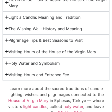
Mary
Light a Candle: Meaning and Tradition
The Wishing Wall: History and Meaning
Pilgrimage Tips & Best Seasons to Visit
Visiting Hours of the House of the Virgin Mary
Holy Water and Symbolism
Visiting Hours and Entrance Fee
Learn more about the sacred traditions of candle
lighting, wishes, and pilgrimages connected to the
House of Virgin Mary
in Ephesus, Türkiye — where
visitors
light candles
, collect
holy water
, and leave