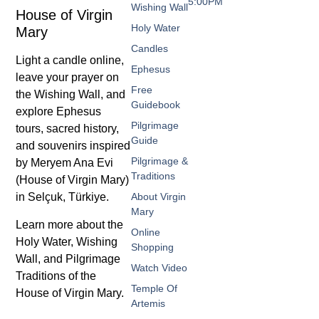
5:00PM
Wishing Wall
House of Virgin
Holy Water
Mary
Candles
Light a candle online,
Ephesus
leave your prayer on
Free
the Wishing Wall, and
Guidebook
explore Ephesus
Pilgrimage
tours, sacred history,
Guide
and souvenirs inspired
Pilgrimage &
by Meryem Ana Evi
Traditions
(House of Virgin Mary)
in Selçuk, Türkiye.
About Virgin
Mary
Learn more about the
Online
Holy Water, Wishing
Shopping
Wall, and Pilgrimage
Watch Video
Traditions of the
Temple Of
House of Virgin Mary.
Artemis