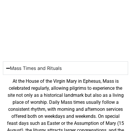
Mass Times and Rituals
At the House of the Virgin Mary in Ephesus, Mass is
celebrated regularly, allowing pilgrims to experience the
site not only as a historical landmark but also as a living
place of worship. Daily Mass times usually follow a
consistent rhythm, with morning and afternoon services
offered both on weekdays and weekends. On special
feast days such as Easter or the Assumption of Mary (15
August), the liturgy attracts larger congregations, and the