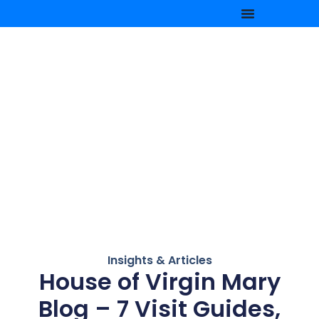
Insights & Articles
House of Virgin Mary
Blog – 7 Visit Guides,