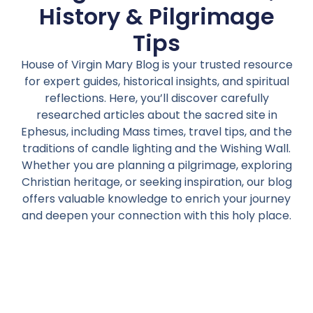
History & Pilgrimage
Tips
House of Virgin Mary Blog is your trusted resource
for expert guides, historical insights, and spiritual
reflections. Here, you’ll discover carefully
researched articles about the sacred site in
Ephesus, including Mass times, travel tips, and the
traditions of candle lighting and the Wishing Wall.
Whether you are planning a pilgrimage, exploring
Christian heritage, or seeking inspiration, our blog
offers valuable knowledge to enrich your journey
and deepen your connection with this holy place.