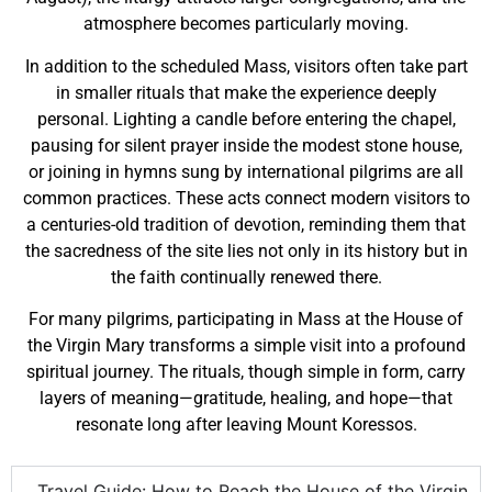
atmosphere becomes particularly moving.
In addition to the scheduled Mass, visitors often take part
in smaller rituals that make the experience deeply
personal. Lighting a candle before entering the chapel,
pausing for silent prayer inside the modest stone house,
or joining in hymns sung by international pilgrims are all
common practices. These acts connect modern visitors to
a centuries-old tradition of devotion, reminding them that
the sacredness of the site lies not only in its history but in
the faith continually renewed there.
For many pilgrims, participating in Mass at the House of
the Virgin Mary transforms a simple visit into a profound
spiritual journey. The rituals, though simple in form, carry
layers of meaning—gratitude, healing, and hope—that
resonate long after leaving Mount Koressos.
Travel Guide: How to Reach the House of the Virgin