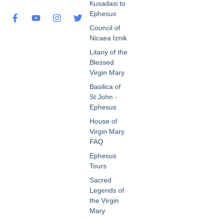
Kusadasi to
Ephesus
Council of
Nicaea Iznik
Litany of the
Blessed
Virgin Mary
Basilica of
St John -
Ephesus
House of
Virgin Mary
FAQ
Ephesus
Tours
Sacred
Legends of
the Virgin
Mary