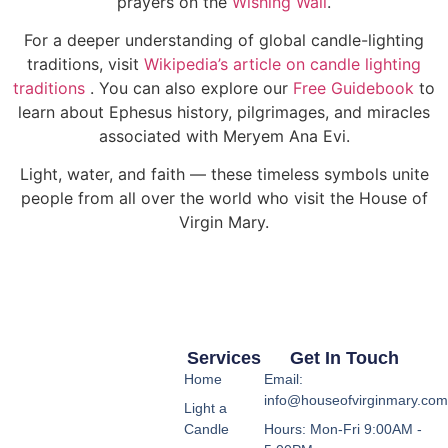
prayers on the
Wishing Wall
.
For a deeper understanding of global candle-lighting
traditions, visit
Wikipedia’s article on candle lighting
traditions
. You can also explore our
Free Guidebook
to
learn about Ephesus history, pilgrimages, and miracles
associated with Meryem Ana Evi.
Light, water, and faith — these timeless symbols unite
people from all over the world who visit the House of
Virgin Mary.
Services
Get In Touch
Home
Email:
info@houseofvirginmary.co
Light a
Candle
Hours: Mon-Fri 9:00AM -