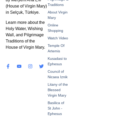
Traditions
(House of Virgin Mary)
in Selçuk, Türkiye.
About Virgin
Mary
Learn more about the
Online
Holy Water, Wishing
Shopping
Wall, and Pilgrimage
Watch Video
Traditions of the
Temple Of
House of Virgin Mary.
Artemis
Kusadasi to
Ephesus
Council of
Nicaea Iznik
Litany of the
Blessed
Virgin Mary
Basilica of
St John -
Ephesus