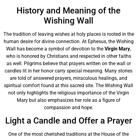
History and Meaning of the
Wishing Wall
The tradition of leaving wishes at holy places is rooted in the
human desire for divine connection. At Ephesus, the Wishing
Wall has become a symbol of devotion to the
Virgin Mary
,
who is honored by Christians and respected in other faiths
as well. Pilgrims believe that prayers written on the wall or
candles lit in her honor carry special meaning. Many stories
are told of answered prayers, miraculous healings, and
spiritual comfort found at this sacred site. The Wishing Wall
not only highlights the religious importance of the Virgin
Mary but also emphasizes her role as a figure of
compassion and hope.
Light a Candle and Offer a Prayer
One of the most cherished traditions at the House of the