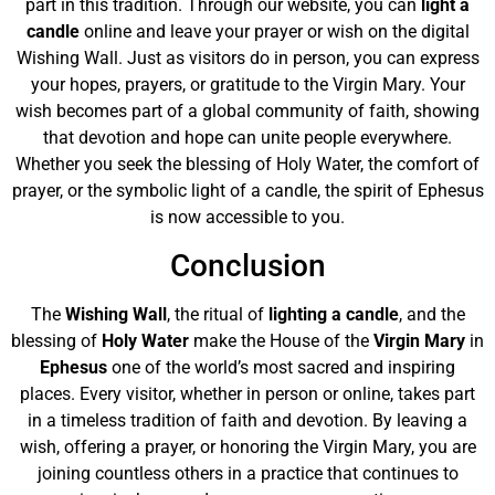
part in this tradition. Through our website, you can
light a
candle
online and leave your prayer or wish on the digital
Wishing Wall. Just as visitors do in person, you can express
your hopes, prayers, or gratitude to the Virgin Mary. Your
wish becomes part of a global community of faith, showing
that devotion and hope can unite people everywhere.
Whether you seek the blessing of Holy Water, the comfort of
prayer, or the symbolic light of a candle, the spirit of Ephesus
is now accessible to you.
Conclusion
The
Wishing Wall
, the ritual of
lighting a candle
, and the
blessing of
Holy Water
make the House of the
Virgin Mary
in
Ephesus
one of the world’s most sacred and inspiring
places. Every visitor, whether in person or online, takes part
in a timeless tradition of faith and devotion. By leaving a
wish, offering a prayer, or honoring the Virgin Mary, you are
joining countless others in a practice that continues to