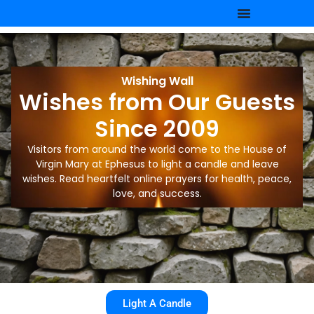
Wishing Wall
Wishes from Our Guests
Since 2009
Visitors from around the world come to the House of
Virgin Mary at Ephesus to light a candle and leave
wishes. Read heartfelt online prayers for health, peace,
love, and success.
Light A Candle