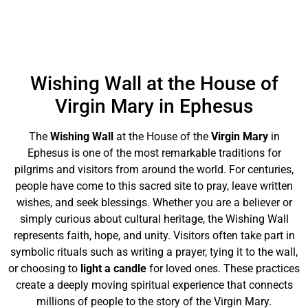
Wishing Wall at the House of
Virgin Mary in Ephesus
The
Wishing Wall
at the House of the
Virgin Mary
in
Ephesus is one of the most remarkable traditions for
pilgrims and visitors from around the world. For centuries,
people have come to this sacred site to pray, leave written
wishes, and seek blessings. Whether you are a believer or
simply curious about cultural heritage, the Wishing Wall
represents faith, hope, and unity. Visitors often take part in
symbolic rituals such as writing a prayer, tying it to the wall,
or choosing to
light a candle
for loved ones. These practices
create a deeply moving spiritual experience that connects
millions of people to the story of the Virgin Mary.