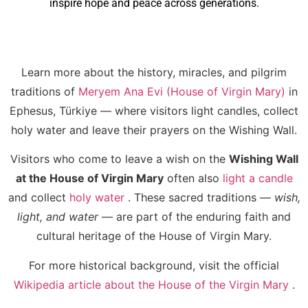
inspire hope and peace across generations.
Learn more about the history, miracles, and pilgrim
traditions of
Meryem Ana Evi (House of Virgin Mary)
in
Ephesus, Türkiye — where visitors light candles, collect
holy water and leave their prayers on the Wishing Wall.
Visitors who come to leave a wish on the
Wishing Wall
at the House of Virgin Mary
often also
light a candle
and collect
holy water
. These sacred traditions —
wish,
light, and water
— are part of the enduring faith and
cultural heritage of the House of Virgin Mary.
For more historical background, visit the official
Wikipedia article about the House of the Virgin Mary
.