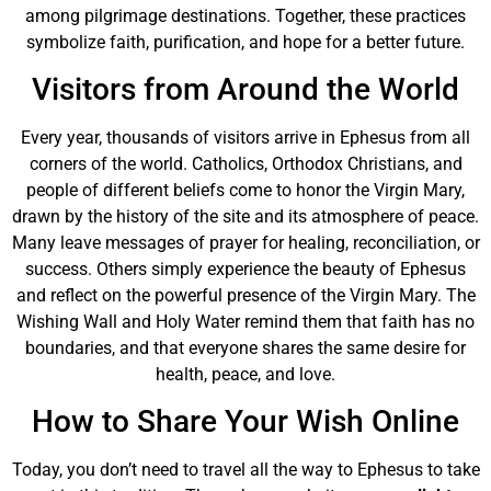
among pilgrimage destinations. Together, these practices
symbolize faith, purification, and hope for a better future.
Visitors from Around the World
Every year, thousands of visitors arrive in Ephesus from all
corners of the world. Catholics, Orthodox Christians, and
people of different beliefs come to honor the Virgin Mary,
drawn by the history of the site and its atmosphere of peace.
Many leave messages of prayer for healing, reconciliation, or
success. Others simply experience the beauty of Ephesus
and reflect on the powerful presence of the Virgin Mary. The
Wishing Wall and Holy Water remind them that faith has no
boundaries, and that everyone shares the same desire for
health, peace, and love.
How to Share Your Wish Online
Today, you don’t need to travel all the way to Ephesus to take