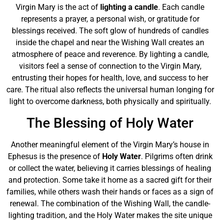
Virgin Mary is the act of
lighting a candle
. Each candle
represents a prayer, a personal wish, or gratitude for
blessings received. The soft glow of hundreds of candles
inside the chapel and near the Wishing Wall creates an
atmosphere of peace and reverence. By lighting a candle,
visitors feel a sense of connection to the Virgin Mary,
entrusting their hopes for health, love, and success to her
care. The ritual also reflects the universal human longing for
light to overcome darkness, both physically and spiritually.
The Blessing of Holy Water
Another meaningful element of the Virgin Mary’s house in
Ephesus is the presence of
Holy Water
. Pilgrims often drink
or collect the water, believing it carries blessings of healing
and protection. Some take it home as a sacred gift for their
families, while others wash their hands or faces as a sign of
renewal. The combination of the Wishing Wall, the candle-
lighting tradition, and the Holy Water makes the site unique