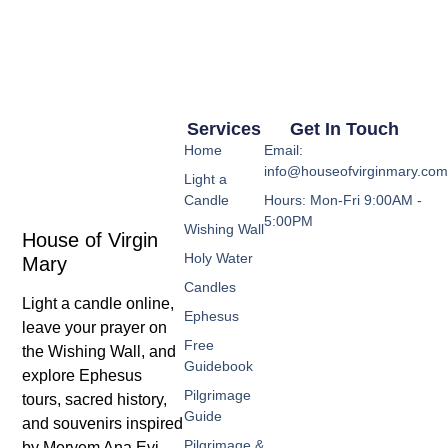
Services
Get In Touch
Home
Email:
info@houseofvirginmary.co
Light a
Candle
Hours: Mon-Fri 9:00AM -
5:00PM
Wishing Wall
House of Virgin
Holy Water
Mary
Candles
Light a candle online,
Ephesus
leave your prayer on
Free
the Wishing Wall, and
Guidebook
explore Ephesus
Pilgrimage
tours, sacred history,
Guide
and souvenirs inspired
Pilgrimage &
by Meryem Ana Evi