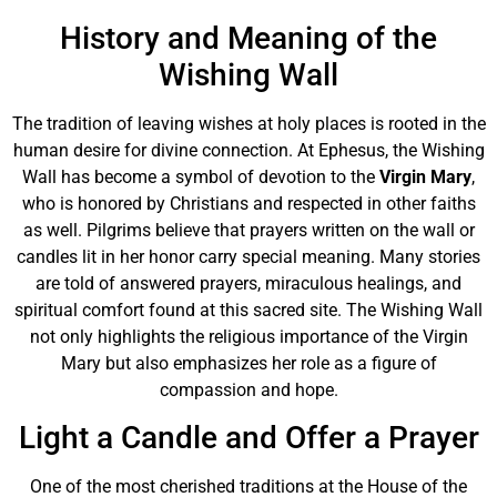
History and Meaning of the
Wishing Wall
The tradition of leaving wishes at holy places is rooted in the
human desire for divine connection. At Ephesus, the Wishing
Wall has become a symbol of devotion to the
Virgin Mary
,
who is honored by Christians and respected in other faiths
as well. Pilgrims believe that prayers written on the wall or
candles lit in her honor carry special meaning. Many stories
are told of answered prayers, miraculous healings, and
spiritual comfort found at this sacred site. The Wishing Wall
not only highlights the religious importance of the Virgin
Mary but also emphasizes her role as a figure of
compassion and hope.
Light a Candle and Offer a Prayer
One of the most cherished traditions at the House of the