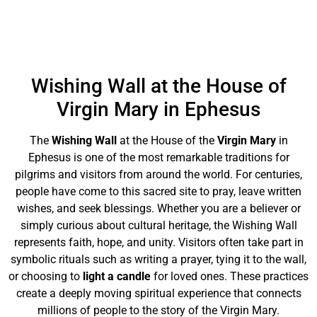
Wishing Wall at the House of
Virgin Mary in Ephesus
The
Wishing Wall
at the House of the
Virgin Mary
in
Ephesus is one of the most remarkable traditions for
pilgrims and visitors from around the world. For centuries,
people have come to this sacred site to pray, leave written
wishes, and seek blessings. Whether you are a believer or
simply curious about cultural heritage, the Wishing Wall
represents faith, hope, and unity. Visitors often take part in
symbolic rituals such as writing a prayer, tying it to the wall,
or choosing to
light a candle
for loved ones. These practices
create a deeply moving spiritual experience that connects
millions of people to the story of the Virgin Mary.