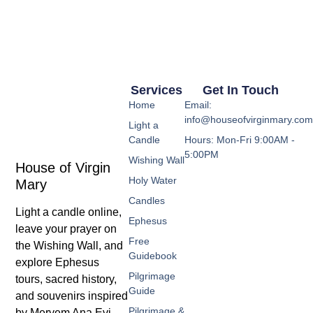
Services
Get In Touch
Home
Email:
info@houseofvirginmary.co
Light a
Candle
Hours: Mon-Fri 9:00AM -
5:00PM
Wishing Wall
House of Virgin
Holy Water
Mary
Candles
Light a candle online,
Ephesus
leave your prayer on
Free
the Wishing Wall, and
Guidebook
explore Ephesus
Pilgrimage
tours, sacred history,
Guide
and souvenirs inspired
Pilgrimage &
by Meryem Ana Evi