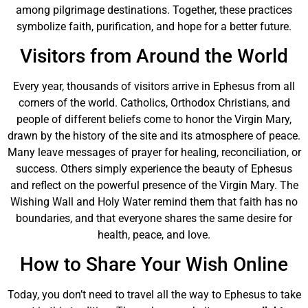
among pilgrimage destinations. Together, these practices
symbolize faith, purification, and hope for a better future.
Visitors from Around the World
Every year, thousands of visitors arrive in Ephesus from all
corners of the world. Catholics, Orthodox Christians, and
people of different beliefs come to honor the Virgin Mary,
drawn by the history of the site and its atmosphere of peace.
Many leave messages of prayer for healing, reconciliation, or
success. Others simply experience the beauty of Ephesus
and reflect on the powerful presence of the Virgin Mary. The
Wishing Wall and Holy Water remind them that faith has no
boundaries, and that everyone shares the same desire for
health, peace, and love.
How to Share Your Wish Online
Today, you don’t need to travel all the way to Ephesus to take