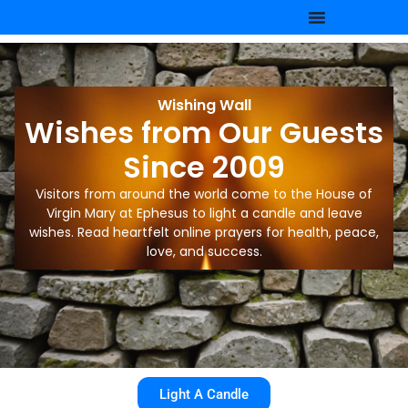
Wishing Wall
Wishes from Our Guests
Since 2009
Visitors from around the world come to the House of
Virgin Mary at Ephesus to light a candle and leave
wishes. Read heartfelt online prayers for health, peace,
love, and success.
Light A Candle