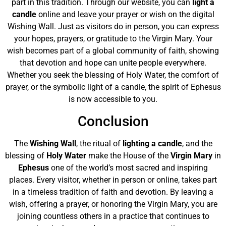
part in this tradition. Through our website, you can
light a
candle
online and leave your prayer or wish on the digital
Wishing Wall. Just as visitors do in person, you can express
your hopes, prayers, or gratitude to the Virgin Mary. Your
wish becomes part of a global community of faith, showing
that devotion and hope can unite people everywhere.
Whether you seek the blessing of Holy Water, the comfort of
prayer, or the symbolic light of a candle, the spirit of Ephesus
is now accessible to you.
Conclusion
The
Wishing Wall
, the ritual of
lighting a candle
, and the
blessing of
Holy Water
make the House of the
Virgin Mary
in
Ephesus
one of the world’s most sacred and inspiring
places. Every visitor, whether in person or online, takes part
in a timeless tradition of faith and devotion. By leaving a
wish, offering a prayer, or honoring the Virgin Mary, you are
joining countless others in a practice that continues to