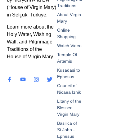
Traditions
(House of Virgin Mary)
in Selçuk, Türkiye.
About Virgin
Mary
Learn more about the
Online
Holy Water, Wishing
Shopping
Wall, and Pilgrimage
Watch Video
Traditions of the
Temple Of
House of Virgin Mary.
Artemis
Kusadasi to
Ephesus
Council of
Nicaea Iznik
Litany of the
Blessed
Virgin Mary
Basilica of
St John -
Ephesus