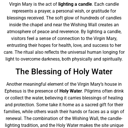
Virgin Mary is the act of
lighting a candle
. Each candle
represents a prayer, a personal wish, or gratitude for
blessings received. The soft glow of hundreds of candles
inside the chapel and near the Wishing Wall creates an
atmosphere of peace and reverence. By lighting a candle,
visitors feel a sense of connection to the Virgin Mary,
entrusting their hopes for health, love, and success to her
care. The ritual also reflects the universal human longing for
light to overcome darkness, both physically and spiritually.
The Blessing of Holy Water
Another meaningful element of the Virgin Mary’s house in
Ephesus is the presence of
Holy Water
. Pilgrims often drink
or collect the water, believing it carries blessings of healing
and protection. Some take it home as a sacred gift for their
families, while others wash their hands or faces as a sign of
renewal. The combination of the Wishing Wall, the candle-
lighting tradition, and the Holy Water makes the site unique