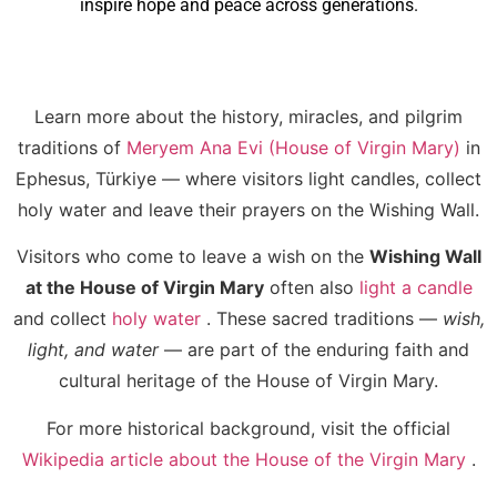
inspire hope and peace across generations.
Learn more about the history, miracles, and pilgrim
traditions of
Meryem Ana Evi (House of Virgin Mary)
in
Ephesus, Türkiye — where visitors light candles, collect
holy water and leave their prayers on the Wishing Wall.
Visitors who come to leave a wish on the
Wishing Wall
at the House of Virgin Mary
often also
light a candle
and collect
holy water
. These sacred traditions —
wish,
light, and water
— are part of the enduring faith and
cultural heritage of the House of Virgin Mary.
For more historical background, visit the official
Wikipedia article about the House of the Virgin Mary
.