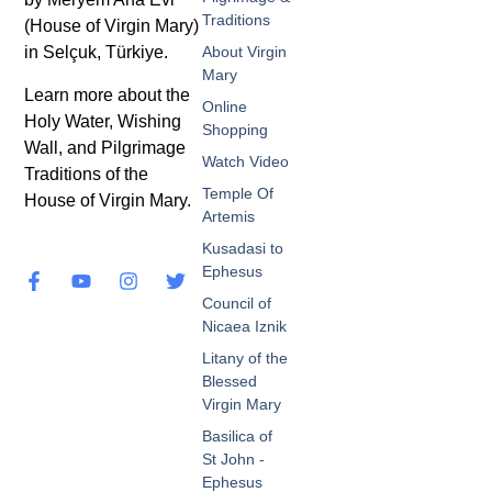
Traditions
(House of Virgin Mary)
in Selçuk, Türkiye.
About Virgin
Mary
Learn more about the
Online
Holy Water, Wishing
Shopping
Wall, and Pilgrimage
Watch Video
Traditions of the
Temple Of
House of Virgin Mary.
Artemis
Kusadasi to
Ephesus
Council of
Nicaea Iznik
Litany of the
Blessed
Virgin Mary
Basilica of
St John -
Ephesus