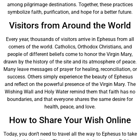
among pilgrimage destinations. Together, these practices
symbolize faith, purification, and hope for a better future.
Visitors from Around the World
Every year, thousands of visitors arrive in Ephesus from all
corners of the world. Catholics, Orthodox Christians, and
people of different beliefs come to honor the Virgin Mary,
drawn by the history of the site and its atmosphere of peace.
Many leave messages of prayer for healing, reconciliation, or
success. Others simply experience the beauty of Ephesus
and reflect on the powerful presence of the Virgin Mary. The
Wishing Wall and Holy Water remind them that faith has no
boundaries, and that everyone shares the same desire for
health, peace, and love.
How to Share Your Wish Online
Today, you don’t need to travel all the way to Ephesus to take