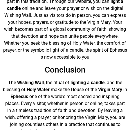
part in this tradition. Through our website, you can
light a
candle
online and leave your prayer or wish on the digital
Wishing Wall. Just as visitors do in person, you can express
your hopes, prayers, or gratitude to the Virgin Mary. Your
wish becomes part of a global community of faith, showing
that devotion and hope can unite people everywhere.
Whether you seek the blessing of Holy Water, the comfort of
prayer, or the symbolic light of a candle, the spirit of Ephesus
is now accessible to you.
Conclusion
The
Wishing Wall
, the ritual of
lighting a candle
, and the
blessing of
Holy Water
make the House of the
Virgin Mary
in
Ephesus
one of the world’s most sacred and inspiring
places. Every visitor, whether in person or online, takes part
in a timeless tradition of faith and devotion. By leaving a
wish, offering a prayer, or honoring the Virgin Mary, you are
joining countless others in a practice that continues to