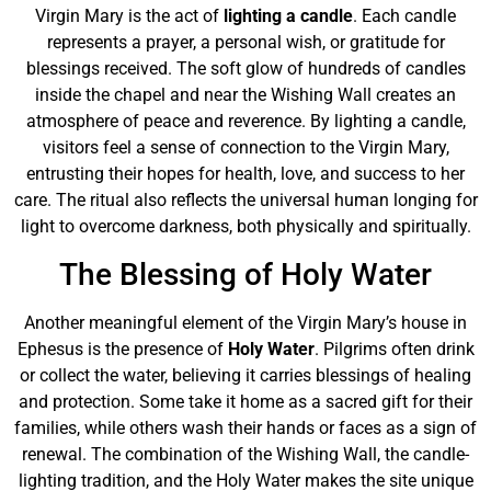
Virgin Mary is the act of
lighting a candle
. Each candle
represents a prayer, a personal wish, or gratitude for
blessings received. The soft glow of hundreds of candles
inside the chapel and near the Wishing Wall creates an
atmosphere of peace and reverence. By lighting a candle,
visitors feel a sense of connection to the Virgin Mary,
entrusting their hopes for health, love, and success to her
care. The ritual also reflects the universal human longing for
light to overcome darkness, both physically and spiritually.
The Blessing of Holy Water
Another meaningful element of the Virgin Mary’s house in
Ephesus is the presence of
Holy Water
. Pilgrims often drink
or collect the water, believing it carries blessings of healing
and protection. Some take it home as a sacred gift for their
families, while others wash their hands or faces as a sign of
renewal. The combination of the Wishing Wall, the candle-
lighting tradition, and the Holy Water makes the site unique