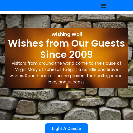
Wishing Wall
Wishes from Our Guests
Since 2009
Visitors from around the world come to the House of
Virgin Mary at Ephesus to light a candle and leave
wishes. Read heartfelt online prayers for health, peace,
love, and success.
Light A Candle