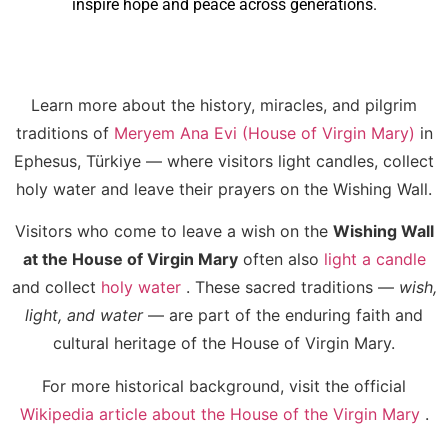
inspire hope and peace across generations.
Learn more about the history, miracles, and pilgrim
traditions of
Meryem Ana Evi (House of Virgin Mary)
in
Ephesus, Türkiye — where visitors light candles, collect
holy water and leave their prayers on the Wishing Wall.
Visitors who come to leave a wish on the
Wishing Wall
at the House of Virgin Mary
often also
light a candle
and collect
holy water
. These sacred traditions —
wish,
light, and water
— are part of the enduring faith and
cultural heritage of the House of Virgin Mary.
For more historical background, visit the official
Wikipedia article about the House of the Virgin Mary
.