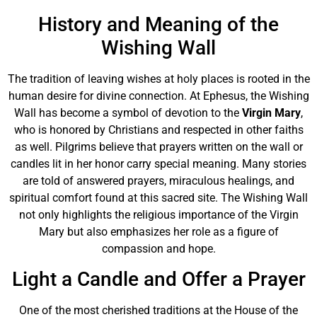
History and Meaning of the
Wishing Wall
The tradition of leaving wishes at holy places is rooted in the
human desire for divine connection. At Ephesus, the Wishing
Wall has become a symbol of devotion to the
Virgin Mary
,
who is honored by Christians and respected in other faiths
as well. Pilgrims believe that prayers written on the wall or
candles lit in her honor carry special meaning. Many stories
are told of answered prayers, miraculous healings, and
spiritual comfort found at this sacred site. The Wishing Wall
not only highlights the religious importance of the Virgin
Mary but also emphasizes her role as a figure of
compassion and hope.
Light a Candle and Offer a Prayer
One of the most cherished traditions at the House of the