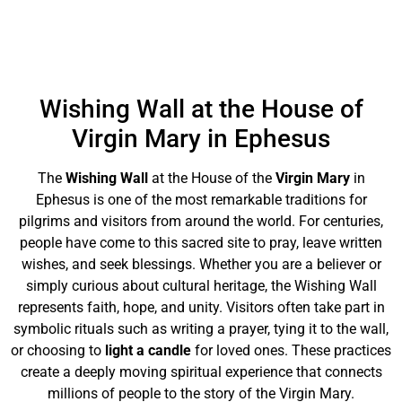
Wishing Wall at the House of
Virgin Mary in Ephesus
The
Wishing Wall
at the House of the
Virgin Mary
in
Ephesus is one of the most remarkable traditions for
pilgrims and visitors from around the world. For centuries,
people have come to this sacred site to pray, leave written
wishes, and seek blessings. Whether you are a believer or
simply curious about cultural heritage, the Wishing Wall
represents faith, hope, and unity. Visitors often take part in
symbolic rituals such as writing a prayer, tying it to the wall,
or choosing to
light a candle
for loved ones. These practices
create a deeply moving spiritual experience that connects
millions of people to the story of the Virgin Mary.