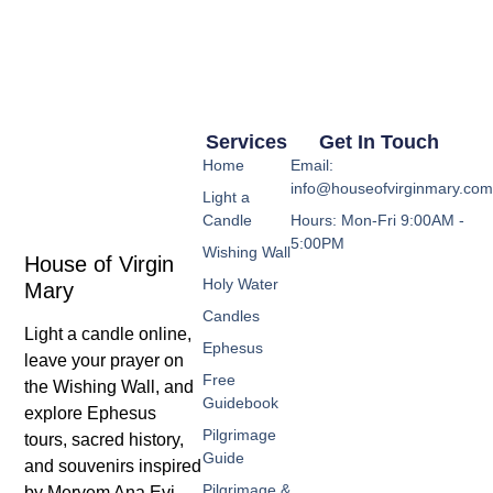
Services
Get In Touch
Home
Email:
info@houseofvirginmary.co
Light a
Candle
Hours: Mon-Fri 9:00AM -
5:00PM
Wishing Wall
House of Virgin
Holy Water
Mary
Candles
Light a candle online,
Ephesus
leave your prayer on
Free
the Wishing Wall, and
Guidebook
explore Ephesus
Pilgrimage
tours, sacred history,
Guide
and souvenirs inspired
Pilgrimage &
by Meryem Ana Evi