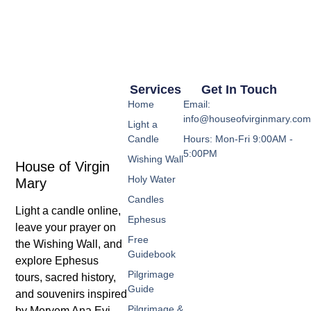
Services
Get In Touch
Home
Email:
info@houseofvirginmary.co
Light a
Candle
Hours: Mon-Fri 9:00AM -
5:00PM
Wishing Wall
House of Virgin
Holy Water
Mary
Candles
Light a candle online,
Ephesus
leave your prayer on
Free
the Wishing Wall, and
Guidebook
explore Ephesus
Pilgrimage
tours, sacred history,
Guide
and souvenirs inspired
Pilgrimage &
by Meryem Ana Evi