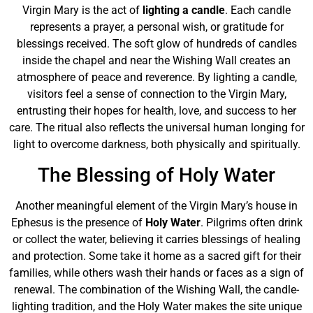
Virgin Mary is the act of
lighting a candle
. Each candle
represents a prayer, a personal wish, or gratitude for
blessings received. The soft glow of hundreds of candles
inside the chapel and near the Wishing Wall creates an
atmosphere of peace and reverence. By lighting a candle,
visitors feel a sense of connection to the Virgin Mary,
entrusting their hopes for health, love, and success to her
care. The ritual also reflects the universal human longing for
light to overcome darkness, both physically and spiritually.
The Blessing of Holy Water
Another meaningful element of the Virgin Mary’s house in
Ephesus is the presence of
Holy Water
. Pilgrims often drink
or collect the water, believing it carries blessings of healing
and protection. Some take it home as a sacred gift for their
families, while others wash their hands or faces as a sign of
renewal. The combination of the Wishing Wall, the candle-
lighting tradition, and the Holy Water makes the site unique