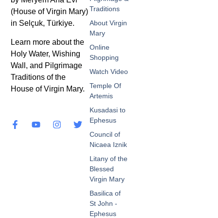
Traditions
(House of Virgin Mary)
in Selçuk, Türkiye.
About Virgin
Mary
Learn more about the
Online
Holy Water, Wishing
Shopping
Wall, and Pilgrimage
Watch Video
Traditions of the
Temple Of
House of Virgin Mary.
Artemis
Kusadasi to
Ephesus
Council of
Nicaea Iznik
Litany of the
Blessed
Virgin Mary
Basilica of
St John -
Ephesus