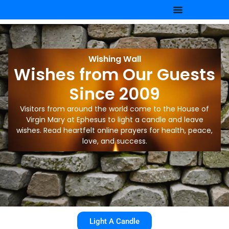
Wishing Wall
Wishes from Our Guests
Since 2009
Visitors from around the world come to the House of
Virgin Mary at Ephesus to light a candle and leave
wishes. Read heartfelt online prayers for health, peace,
love, and success.
Light A Candle