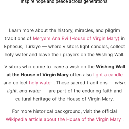
inspire hope and peace across generations.
Learn more about the history, miracles, and pilgrim
traditions of
Meryem Ana Evi (House of Virgin Mary)
in
Ephesus, Türkiye — where visitors light candles, collect
holy water and leave their prayers on the Wishing Wall.
Visitors who come to leave a wish on the
Wishing Wall
at the House of Virgin Mary
often also
light a candle
and collect
holy water
. These sacred traditions —
wish,
light, and water
— are part of the enduring faith and
cultural heritage of the House of Virgin Mary.
For more historical background, visit the official
Wikipedia article about the House of the Virgin Mary
.