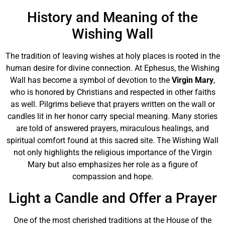
History and Meaning of the
Wishing Wall
The tradition of leaving wishes at holy places is rooted in the
human desire for divine connection. At Ephesus, the Wishing
Wall has become a symbol of devotion to the
Virgin Mary
,
who is honored by Christians and respected in other faiths
as well. Pilgrims believe that prayers written on the wall or
candles lit in her honor carry special meaning. Many stories
are told of answered prayers, miraculous healings, and
spiritual comfort found at this sacred site. The Wishing Wall
not only highlights the religious importance of the Virgin
Mary but also emphasizes her role as a figure of
compassion and hope.
Light a Candle and Offer a Prayer
One of the most cherished traditions at the House of the