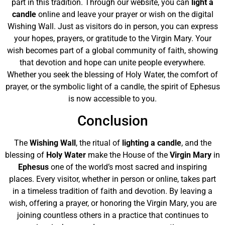
part in this tradition. Through our website, you can
light a
candle
online and leave your prayer or wish on the digital
Wishing Wall. Just as visitors do in person, you can express
your hopes, prayers, or gratitude to the Virgin Mary. Your
wish becomes part of a global community of faith, showing
that devotion and hope can unite people everywhere.
Whether you seek the blessing of Holy Water, the comfort of
prayer, or the symbolic light of a candle, the spirit of Ephesus
is now accessible to you.
Conclusion
The
Wishing Wall
, the ritual of
lighting a candle
, and the
blessing of
Holy Water
make the House of the
Virgin Mary
in
Ephesus
one of the world’s most sacred and inspiring
places. Every visitor, whether in person or online, takes part
in a timeless tradition of faith and devotion. By leaving a
wish, offering a prayer, or honoring the Virgin Mary, you are
joining countless others in a practice that continues to