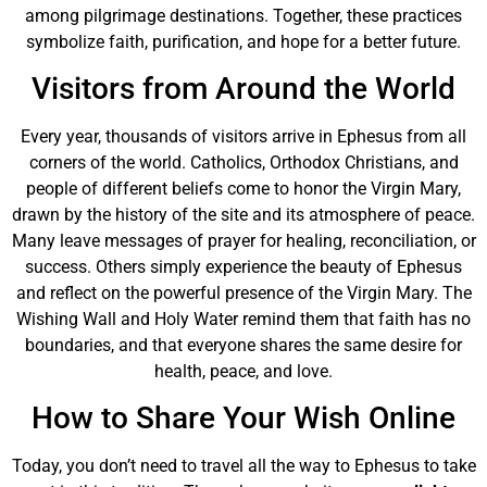
among pilgrimage destinations. Together, these practices
symbolize faith, purification, and hope for a better future.
Visitors from Around the World
Every year, thousands of visitors arrive in Ephesus from all
corners of the world. Catholics, Orthodox Christians, and
people of different beliefs come to honor the Virgin Mary,
drawn by the history of the site and its atmosphere of peace.
Many leave messages of prayer for healing, reconciliation, or
success. Others simply experience the beauty of Ephesus
and reflect on the powerful presence of the Virgin Mary. The
Wishing Wall and Holy Water remind them that faith has no
boundaries, and that everyone shares the same desire for
health, peace, and love.
How to Share Your Wish Online
Today, you don’t need to travel all the way to Ephesus to take