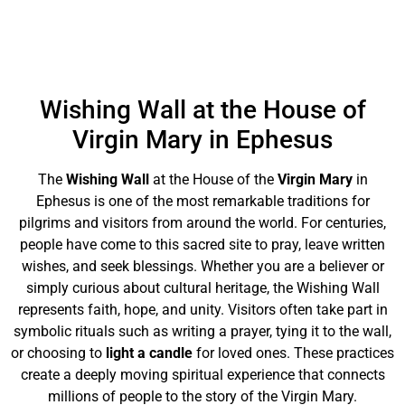
Wishing Wall at the House of
Virgin Mary in Ephesus
The
Wishing Wall
at the House of the
Virgin Mary
in
Ephesus is one of the most remarkable traditions for
pilgrims and visitors from around the world. For centuries,
people have come to this sacred site to pray, leave written
wishes, and seek blessings. Whether you are a believer or
simply curious about cultural heritage, the Wishing Wall
represents faith, hope, and unity. Visitors often take part in
symbolic rituals such as writing a prayer, tying it to the wall,
or choosing to
light a candle
for loved ones. These practices
create a deeply moving spiritual experience that connects
millions of people to the story of the Virgin Mary.