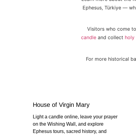
Ephesus, Türkiye — wher
Visitors who come to
candle
and collect
holy
For more historical ba
House of Virgin Mary
Light a candle online, leave your prayer
on the Wishing Wall, and explore
Ephesus tours, sacred history, and