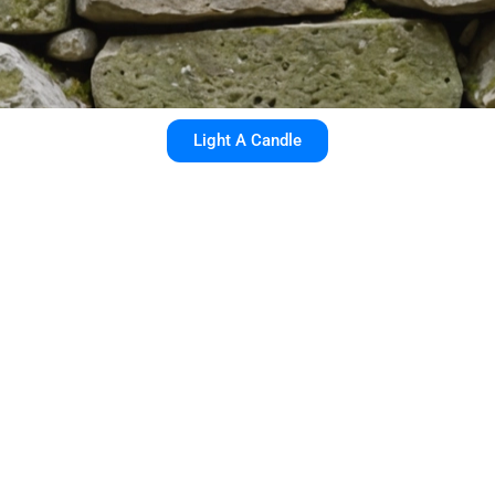
Light A Candle