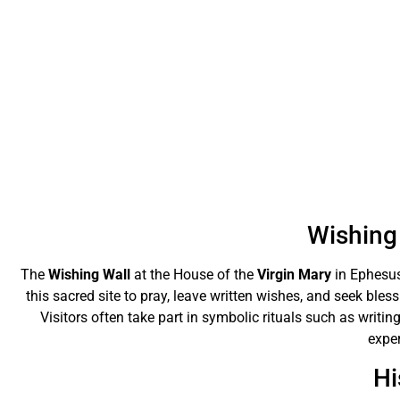
Wishing 
The
Wishing Wall
at the House of the
Virgin Mary
in Ephesus
this sacred site to pray, leave written wishes, and seek bles
Visitors often take part in symbolic rituals such as writing
exper
Hi