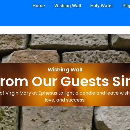
Home
Wishing Wall
Holy Water
Pil
Wishing Wall
from Our Guests Si
f Virgin Mary at Ephesus to light a candle and leave wishe
love, and success.