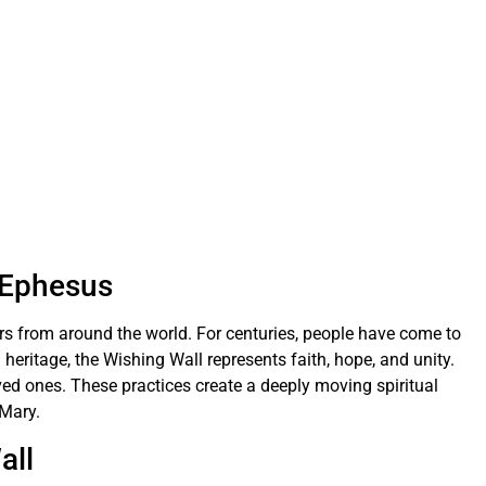
n Ephesus
ors from around the world. For centuries, people have come to
 heritage, the Wishing Wall represents faith, hope, and unity.
ved ones. These practices create a deeply moving spiritual
 Mary.
all