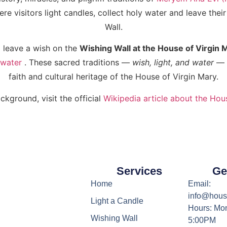
e visitors light candles, collect holy water and leave thei
Wall.
 leave a wish on the
Wishing Wall at the House of Virgin 
 water
. These sacred traditions —
wish, light, and water
— a
faith and cultural heritage of the House of Virgin Mary.
ckground, visit the official
Wikipedia article about the Hou
Services
Ge
Home
Email:
info@hous
Light a Candle
Hours: Mon
Wishing Wall
5:00PM