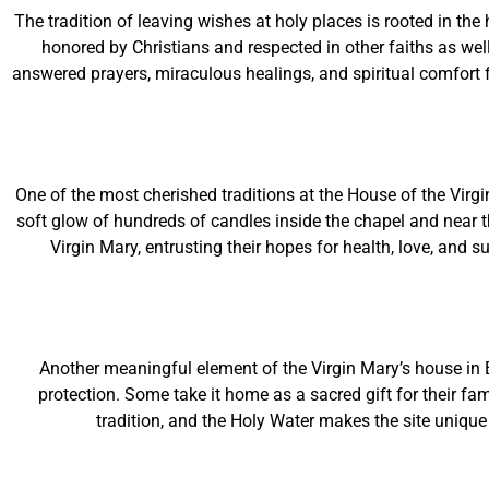
The tradition of leaving wishes at holy places is rooted in t
honored by Christians and respected in other faiths as well.
answered prayers, miraculous healings, and spiritual comfort f
One of the most cherished traditions at the House of the Virgi
soft glow of hundreds of candles inside the chapel and near t
Virgin Mary, entrusting their hopes for health, love, and 
Another meaningful element of the Virgin Mary’s house in
protection. Some take it home as a sacred gift for their fa
tradition, and the Holy Water makes the site unique 