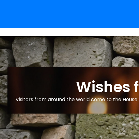
Wishes 
Visitors from around the world come to the House o