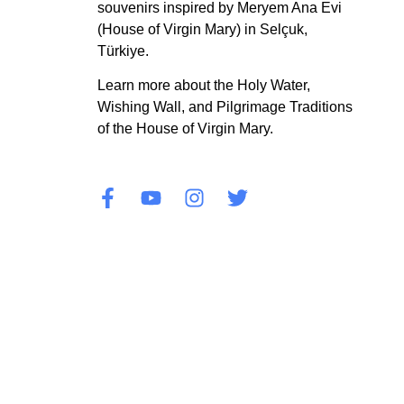
souvenirs inspired by Meryem Ana Evi
(House of Virgin Mary) in Selçuk,
Türkiye.
Learn more about the Holy Water,
Wishing Wall, and Pilgrimage Traditions
of the House of Virgin Mary.