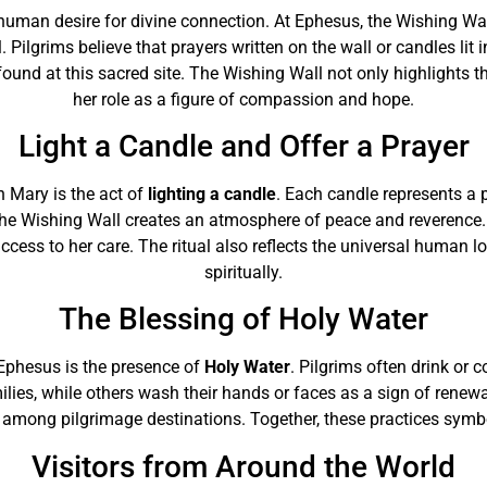
he human desire for divine connection. At Ephesus, the Wishing 
 Pilgrims believe that prayers written on the wall or candles lit
ound at this sacred site. The Wishing Wall not only highlights 
her role as a figure of compassion and hope.
Light a Candle and Offer a Prayer
n Mary is the act of
lighting a candle
. Each candle represents a p
he Wishing Wall creates an atmosphere of peace and reverence. By
success to her care. The ritual also reflects the universal human 
spiritually.
The Blessing of Holy Water
 Ephesus is the presence of
Holy Water
. Pilgrims often drink or c
milies, while others wash their hands or faces as a sign of renew
among pilgrimage destinations. Together, these practices symboli
Visitors from Around the World