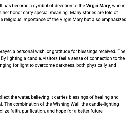
Wall has become a symbol of devotion to the
Virgin Mary
, who is
 in her honor carry special meaning. Many stories are told of
the religious importance of the Virgin Mary but also emphasizes
rayer, a personal wish, or gratitude for blessings received. The
 lighting a candle, visitors feel a sense of connection to the
longing for light to overcome darkness, both physically and
ollect the water, believing it carries blessings of healing and
al. The combination of the Wishing Wall, the candle-lighting
ze faith, purification, and hope for a better future.