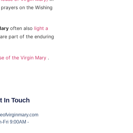
r prayers on the Wishing
Mary
often also
light a
re part of the enduring
se of the Virgin Mary
.
t In Touch
eofvirginmary.com
-Fri 9:00AM -