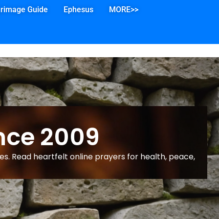
grimage Guide
Ephesus
MORE>>
nce 2009
s. Read heartfelt online prayers for health, peace,