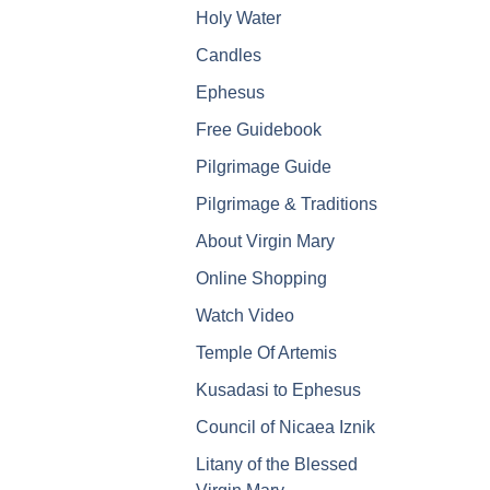
Holy Water
Candles
Ephesus
Free Guidebook
Pilgrimage Guide
Pilgrimage & Traditions
About Virgin Mary
Online Shopping
Watch Video
Temple Of Artemis
Kusadasi to Ephesus
Council of Nicaea Iznik
Litany of the Blessed