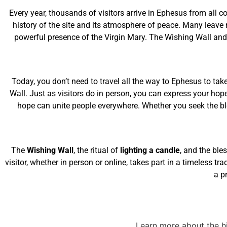
Every year, thousands of visitors arrive in Ephesus from all c
history of the site and its atmosphere of peace. Many leave 
powerful presence of the Virgin Mary. The Wishing Wall and 
Today, you don’t need to travel all the way to Ephesus to take
Wall. Just as visitors do in person, you can express your hop
hope can unite people everywhere. Whether you seek the bles
The
Wishing Wall
, the ritual of
lighting a candle
, and the ble
visitor, whether in person or online, takes part in a timeless tr
a p
Learn more about the hi