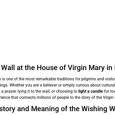
Wall at the House of Virgin Mary i
 is one of the most remarkable traditions for pilgrims and visit
sings. Whether you are a believer or simply curious about cultural
 a prayer, tying it to the wall, or choosing to
light a candle
for lo
ience that connects millions of people to the story of the Virgin
story and Meaning of the Wishing W