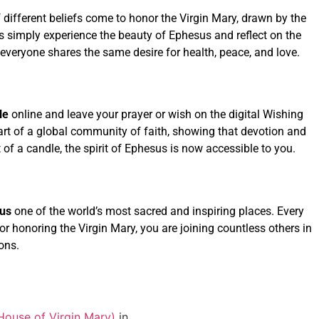
f different beliefs come to honor the Virgin Mary, drawn by the
rs simply experience the beauty of Ephesus and reflect on the
everyone shares the same desire for health, peace, and love.
le
online and leave your prayer or wish on the digital Wishing
part of a global community of faith, showing that devotion and
of a candle, the spirit of Ephesus is now accessible to you.
us
one of the world’s most sacred and inspiring places. Every
, or honoring the Virgin Mary, you are joining countless others in
ons.
House of Virgin Mary)
in