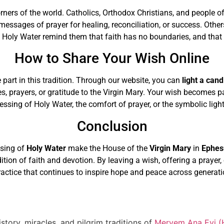
orners of the world. Catholics, Orthodox Christians, and people o
messages of prayer for healing, reconciliation, or success. Othe
Holy Water remind them that faith has no boundaries, and that 
How to Share Your Wish Online
 part in this tradition. Through our website, you can
light a cand
es, prayers, or gratitude to the Virgin Mary. Your wish becomes 
sing of Holy Water, the comfort of prayer, or the symbolic light 
Conclusion
ssing of
Holy Water
make the House of the
Virgin Mary
in
Ephes
adition of faith and devotion. By leaving a wish, offering a prayer
ractice that continues to inspire hope and peace across generati
story, miracles, and pilgrim traditions of
Meryem Ana Evi (