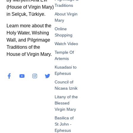
Traditions
(House of Virgin Mary)
in Selçuk, Türkiye.
About Virgin
Mary
Learn more about the
Online
Holy Water, Wishing
Shopping
Wall, and Pilgrimage
Watch Video
Traditions of the
Temple Of
House of Virgin Mary.
Artemis
Kusadasi to
Ephesus
Council of
Nicaea Iznik
Litany of the
Blessed
Virgin Mary
Basilica of
St John -
Ephesus