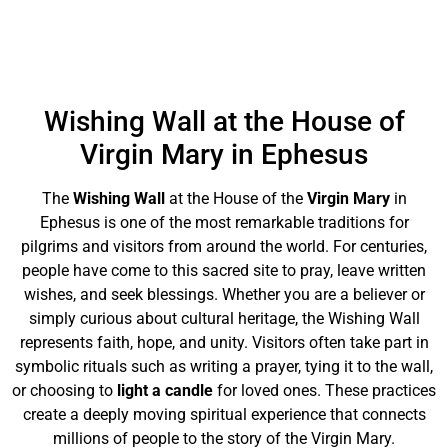
Wishing Wall at the House of
Virgin Mary in Ephesus
The
Wishing Wall
at the House of the
Virgin Mary
in
Ephesus is one of the most remarkable traditions for
pilgrims and visitors from around the world. For centuries,
people have come to this sacred site to pray, leave written
wishes, and seek blessings. Whether you are a believer or
simply curious about cultural heritage, the Wishing Wall
represents faith, hope, and unity. Visitors often take part in
symbolic rituals such as writing a prayer, tying it to the wall,
or choosing to
light a candle
for loved ones. These practices
create a deeply moving spiritual experience that connects
millions of people to the story of the Virgin Mary.