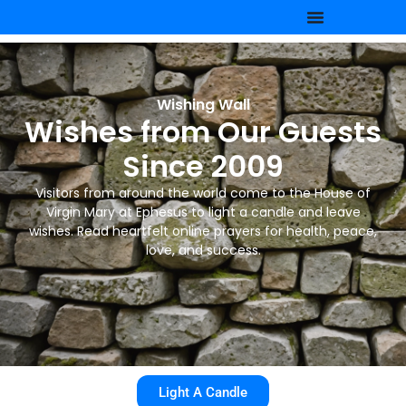
Wishing Wall
Wishes from Our Guests
Since 2009
Visitors from around the world come to the House of
Virgin Mary at Ephesus to light a candle and leave
wishes. Read heartfelt online prayers for health, peace,
love, and success.
Light A Candle