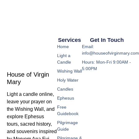
Services
Get In Touch
Home
Email:
info@houseofvirginmary.co
Light a
Candle
Hours: Mon-Fri 9:00AM -
5:00PM
Wishing Wall
House of Virgin
Holy Water
Mary
Candles
Light a candle online,
Ephesus
leave your prayer on
Free
the Wishing Wall, and
Guidebook
explore Ephesus
Pilgrimage
tours, sacred history,
Guide
and souvenirs inspired
Pilgrimage &
by Meryem Ana Evi