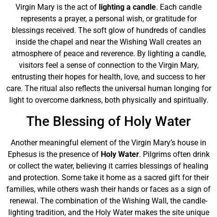
Virgin Mary is the act of
lighting a candle
. Each candle
represents a prayer, a personal wish, or gratitude for
blessings received. The soft glow of hundreds of candles
inside the chapel and near the Wishing Wall creates an
atmosphere of peace and reverence. By lighting a candle,
visitors feel a sense of connection to the Virgin Mary,
entrusting their hopes for health, love, and success to her
care. The ritual also reflects the universal human longing for
light to overcome darkness, both physically and spiritually.
The Blessing of Holy Water
Another meaningful element of the Virgin Mary’s house in
Ephesus is the presence of
Holy Water
. Pilgrims often drink
or collect the water, believing it carries blessings of healing
and protection. Some take it home as a sacred gift for their
families, while others wash their hands or faces as a sign of
renewal. The combination of the Wishing Wall, the candle-
lighting tradition, and the Holy Water makes the site unique