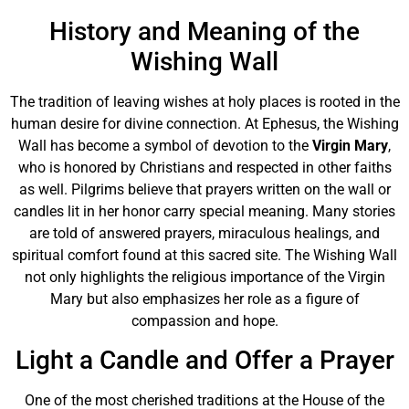
History and Meaning of the
Wishing Wall
The tradition of leaving wishes at holy places is rooted in the
human desire for divine connection. At Ephesus, the Wishing
Wall has become a symbol of devotion to the
Virgin Mary
,
who is honored by Christians and respected in other faiths
as well. Pilgrims believe that prayers written on the wall or
candles lit in her honor carry special meaning. Many stories
are told of answered prayers, miraculous healings, and
spiritual comfort found at this sacred site. The Wishing Wall
not only highlights the religious importance of the Virgin
Mary but also emphasizes her role as a figure of
compassion and hope.
Light a Candle and Offer a Prayer
One of the most cherished traditions at the House of the