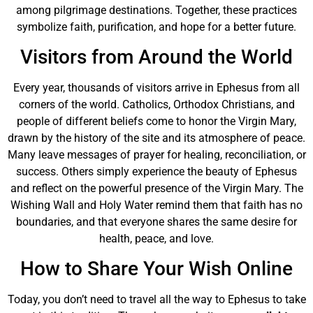
among pilgrimage destinations. Together, these practices
symbolize faith, purification, and hope for a better future.
Visitors from Around the World
Every year, thousands of visitors arrive in Ephesus from all
corners of the world. Catholics, Orthodox Christians, and
people of different beliefs come to honor the Virgin Mary,
drawn by the history of the site and its atmosphere of peace.
Many leave messages of prayer for healing, reconciliation, or
success. Others simply experience the beauty of Ephesus
and reflect on the powerful presence of the Virgin Mary. The
Wishing Wall and Holy Water remind them that faith has no
boundaries, and that everyone shares the same desire for
health, peace, and love.
How to Share Your Wish Online
Today, you don’t need to travel all the way to Ephesus to take