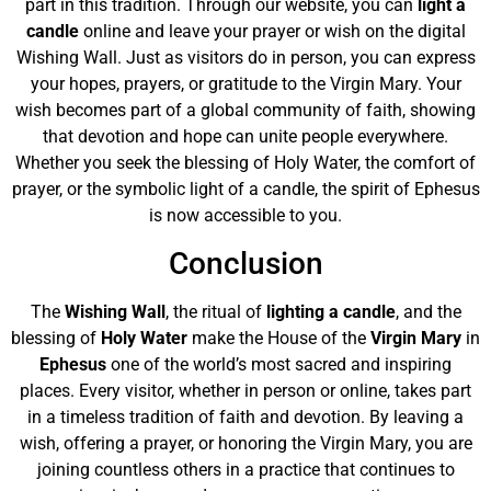
part in this tradition. Through our website, you can
light a
candle
online and leave your prayer or wish on the digital
Wishing Wall. Just as visitors do in person, you can express
your hopes, prayers, or gratitude to the Virgin Mary. Your
wish becomes part of a global community of faith, showing
that devotion and hope can unite people everywhere.
Whether you seek the blessing of Holy Water, the comfort of
prayer, or the symbolic light of a candle, the spirit of Ephesus
is now accessible to you.
Conclusion
The
Wishing Wall
, the ritual of
lighting a candle
, and the
blessing of
Holy Water
make the House of the
Virgin Mary
in
Ephesus
one of the world’s most sacred and inspiring
places. Every visitor, whether in person or online, takes part
in a timeless tradition of faith and devotion. By leaving a
wish, offering a prayer, or honoring the Virgin Mary, you are
joining countless others in a practice that continues to