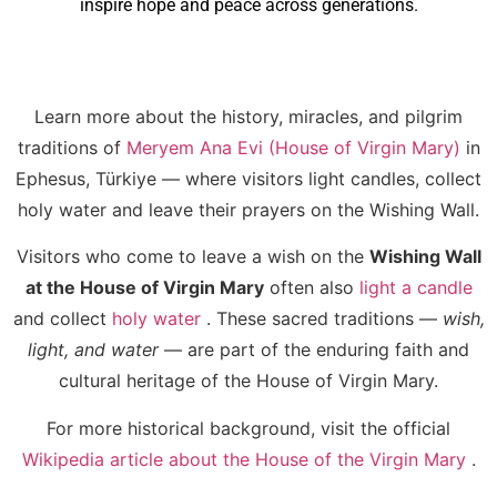
inspire hope and peace across generations.
Learn more about the history, miracles, and pilgrim
traditions of
Meryem Ana Evi (House of Virgin Mary)
in
Ephesus, Türkiye — where visitors light candles, collect
holy water and leave their prayers on the Wishing Wall.
Visitors who come to leave a wish on the
Wishing Wall
at the House of Virgin Mary
often also
light a candle
and collect
holy water
. These sacred traditions —
wish,
light, and water
— are part of the enduring faith and
cultural heritage of the House of Virgin Mary.
For more historical background, visit the official
Wikipedia article about the House of the Virgin Mary
.