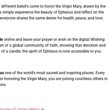
f different beliefs come to honor the Virgin Mary, drawn by the
rs simply experience the beauty of Ephesus and reflect on the
everyone shares the same desire for health, peace, and love.
le
online and leave your prayer or wish on the digital Wishing
part of a global community of faith, showing that devotion and
of a candle, the spirit of Ephesus is now accessible to you.
us
one of the world’s most sacred and inspiring places. Every
, or honoring the Virgin Mary, you are joining countless others in
ons.
House of Virgin Mary)
in