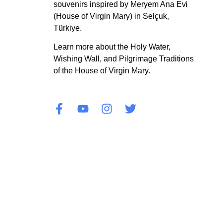
souvenirs inspired by Meryem Ana Evi
(House of Virgin Mary) in Selçuk,
Türkiye.
Learn more about the Holy Water,
Wishing Wall, and Pilgrimage Traditions
of the House of Virgin Mary.