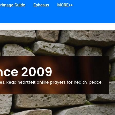
grimage Guide
Ephesus
MORE>>
nce 2009
s. Read heartfelt online prayers for health, peace,