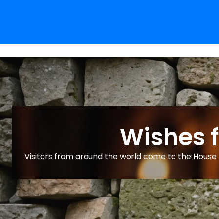
Wishes 
Visitors from around the world come to the House o