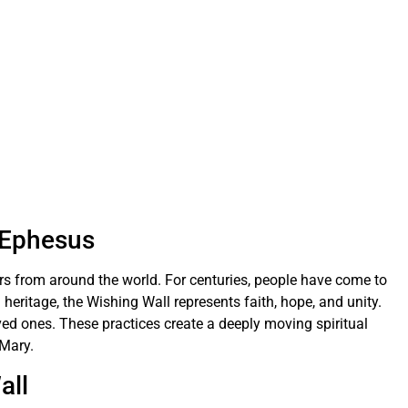
n Ephesus
ors from around the world. For centuries, people have come to
 heritage, the Wishing Wall represents faith, hope, and unity.
ved ones. These practices create a deeply moving spiritual
 Mary.
all