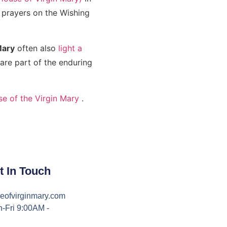
r prayers on the Wishing
Mary
often also
light a
re part of the enduring
se of the Virgin Mary
.
t In Touch
eofvirginmary.com
-Fri 9:00AM -