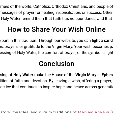
orners of the world. Catholics, Orthodox Christians, and people o
messages of prayer for healing, reconciliation, or success. Othe
Holy Water remind them that faith has no boundaries, and that 
How to Share Your Wish Online
 part in this tradition. Through our website, you can
light a cand
es, prayers, or gratitude to the Virgin Mary. Your wish becomes 
sing of Holy Water, the comfort of prayer, or the symbolic light 
Conclusion
ssing of
Holy Water
make the House of the
Virgin Mary
in
Ephes
adition of faith and devotion. By leaving a wish, offering a prayer
ractice that continues to inspire hope and peace across generati
story, miracles, and pilgrim traditions of
Meryem Ana Evi (