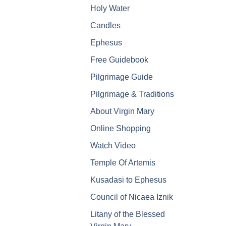
Holy Water
Candles
Ephesus
Free Guidebook
Pilgrimage Guide
Pilgrimage & Traditions
About Virgin Mary
Online Shopping
Watch Video
Temple Of Artemis
Kusadasi to Ephesus
Council of Nicaea Iznik
Litany of the Blessed