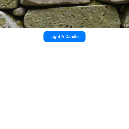
Light A Candle