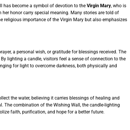
Wall has become a symbol of devotion to the
Virgin Mary
, who is
 in her honor carry special meaning. Many stories are told of
the religious importance of the Virgin Mary but also emphasizes
rayer, a personal wish, or gratitude for blessings received. The
 lighting a candle, visitors feel a sense of connection to the
longing for light to overcome darkness, both physically and
ollect the water, believing it carries blessings of healing and
al. The combination of the Wishing Wall, the candle-lighting
ze faith, purification, and hope for a better future.