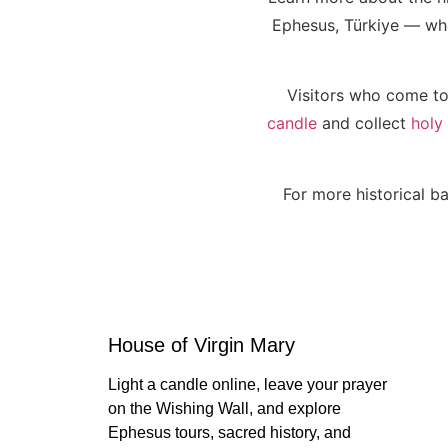
Ephesus, Türkiye — wher
Visitors who come to
candle
and collect
holy
For more historical ba
House of Virgin Mary
Light a candle online, leave your prayer
on the Wishing Wall, and explore
Ephesus tours, sacred history, and