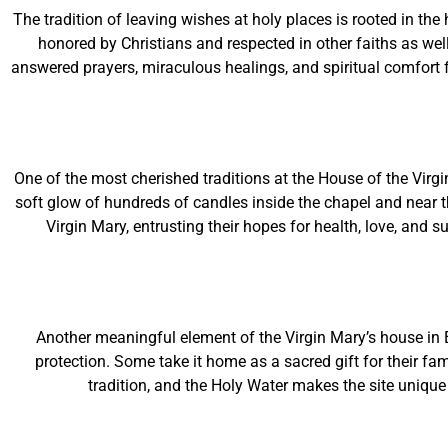
The tradition of leaving wishes at holy places is rooted in t
honored by Christians and respected in other faiths as well.
answered prayers, miraculous healings, and spiritual comfort f
One of the most cherished traditions at the House of the Virgi
soft glow of hundreds of candles inside the chapel and near t
Virgin Mary, entrusting their hopes for health, love, and 
Another meaningful element of the Virgin Mary’s house in
protection. Some take it home as a sacred gift for their fa
tradition, and the Holy Water makes the site unique 