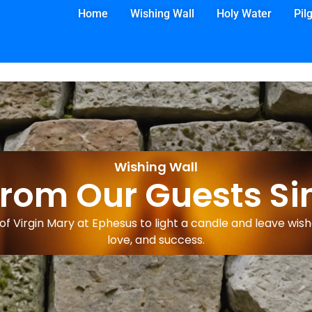
Home
Wishing Wall
Holy Water
Pil
Wishing Wall
from Our Guests Si
f Virgin Mary at Ephesus to light a candle and leave wishe
love, and success.