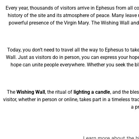
Every year, thousands of visitors arrive in Ephesus from all c
history of the site and its atmosphere of peace. Many leave 
powerful presence of the Virgin Mary. The Wishing Wall and 
Today, you don’t need to travel all the way to Ephesus to take
Wall. Just as visitors do in person, you can express your hop
hope can unite people everywhere. Whether you seek the bles
The
Wishing Wall
, the ritual of
lighting a candle
, and the ble
visitor, whether in person or online, takes part in a timeless tr
a p
Learn more about the hi