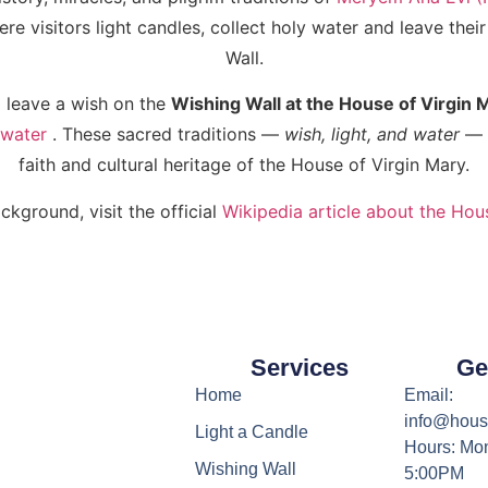
e visitors light candles, collect holy water and leave thei
Wall.
 leave a wish on the
Wishing Wall at the House of Virgin 
 water
. These sacred traditions —
wish, light, and water
— a
faith and cultural heritage of the House of Virgin Mary.
ckground, visit the official
Wikipedia article about the Hou
Services
Ge
Home
Email:
info@hous
Light a Candle
Hours: Mon
Wishing Wall
5:00PM