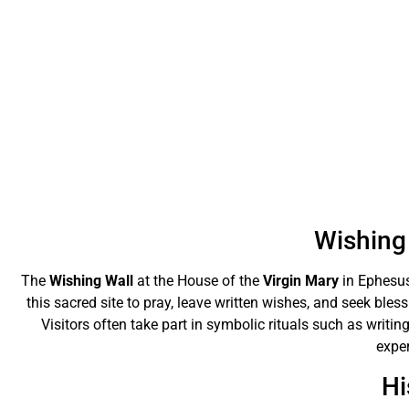
Wishing 
The
Wishing Wall
at the House of the
Virgin Mary
in Ephesus
this sacred site to pray, leave written wishes, and seek bles
Visitors often take part in symbolic rituals such as writing
exper
Hi