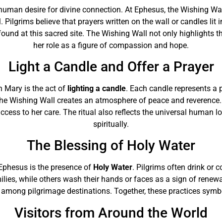
he human desire for divine connection. At Ephesus, the Wishing 
 Pilgrims believe that prayers written on the wall or candles lit
ound at this sacred site. The Wishing Wall not only highlights 
her role as a figure of compassion and hope.
Light a Candle and Offer a Prayer
n Mary is the act of
lighting a candle
. Each candle represents a p
he Wishing Wall creates an atmosphere of peace and reverence. By
success to her care. The ritual also reflects the universal human 
spiritually.
The Blessing of Holy Water
 Ephesus is the presence of
Holy Water
. Pilgrims often drink or c
milies, while others wash their hands or faces as a sign of renew
among pilgrimage destinations. Together, these practices symboli
Visitors from Around the World