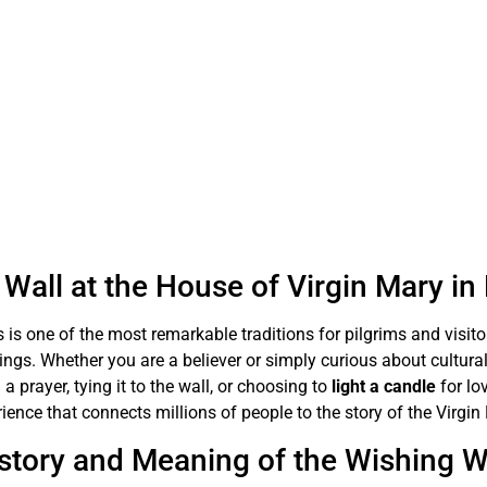
Wall at the House of Virgin Mary i
 is one of the most remarkable traditions for pilgrims and visit
sings. Whether you are a believer or simply curious about cultural
 a prayer, tying it to the wall, or choosing to
light a candle
for lo
ience that connects millions of people to the story of the Virgin
story and Meaning of the Wishing W