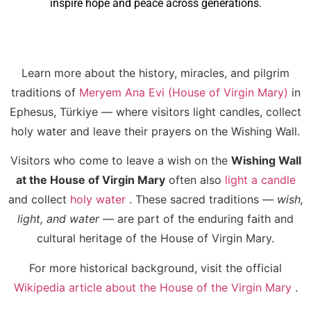
inspire hope and peace across generations.
Learn more about the history, miracles, and pilgrim
traditions of
Meryem Ana Evi (House of Virgin Mary)
in
Ephesus, Türkiye — where visitors light candles, collect
holy water and leave their prayers on the Wishing Wall.
Visitors who come to leave a wish on the
Wishing Wall
at the House of Virgin Mary
often also
light a candle
and collect
holy water
. These sacred traditions —
wish,
light, and water
— are part of the enduring faith and
cultural heritage of the House of Virgin Mary.
For more historical background, visit the official
Wikipedia article about the House of the Virgin Mary
.