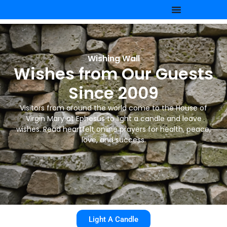
Wishing Wall
Wishes from Our Guests
Since 2009
Visitors from around the world come to the House of
Virgin Mary at Ephesus to light a candle and leave
wishes. Read heartfelt online prayers for health, peace,
love, and success.
Light A Candle