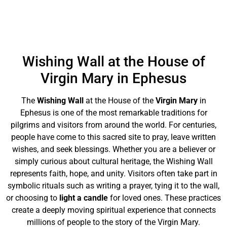
Wishing Wall at the House of
Virgin Mary in Ephesus
The
Wishing Wall
at the House of the
Virgin Mary
in
Ephesus is one of the most remarkable traditions for
pilgrims and visitors from around the world. For centuries,
people have come to this sacred site to pray, leave written
wishes, and seek blessings. Whether you are a believer or
simply curious about cultural heritage, the Wishing Wall
represents faith, hope, and unity. Visitors often take part in
symbolic rituals such as writing a prayer, tying it to the wall,
or choosing to
light a candle
for loved ones. These practices
create a deeply moving spiritual experience that connects
millions of people to the story of the Virgin Mary.