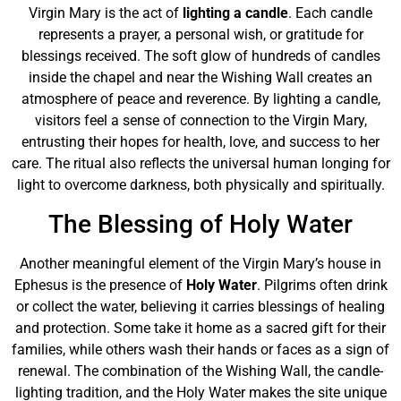
Virgin Mary is the act of
lighting a candle
. Each candle
represents a prayer, a personal wish, or gratitude for
blessings received. The soft glow of hundreds of candles
inside the chapel and near the Wishing Wall creates an
atmosphere of peace and reverence. By lighting a candle,
visitors feel a sense of connection to the Virgin Mary,
entrusting their hopes for health, love, and success to her
care. The ritual also reflects the universal human longing for
light to overcome darkness, both physically and spiritually.
The Blessing of Holy Water
Another meaningful element of the Virgin Mary’s house in
Ephesus is the presence of
Holy Water
. Pilgrims often drink
or collect the water, believing it carries blessings of healing
and protection. Some take it home as a sacred gift for their
families, while others wash their hands or faces as a sign of
renewal. The combination of the Wishing Wall, the candle-
lighting tradition, and the Holy Water makes the site unique