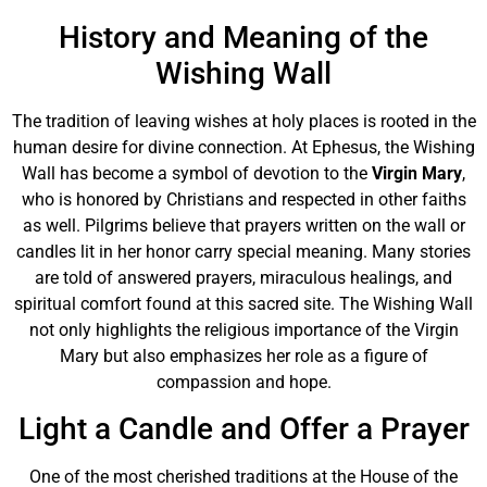
History and Meaning of the
Wishing Wall
The tradition of leaving wishes at holy places is rooted in the
human desire for divine connection. At Ephesus, the Wishing
Wall has become a symbol of devotion to the
Virgin Mary
,
who is honored by Christians and respected in other faiths
as well. Pilgrims believe that prayers written on the wall or
candles lit in her honor carry special meaning. Many stories
are told of answered prayers, miraculous healings, and
spiritual comfort found at this sacred site. The Wishing Wall
not only highlights the religious importance of the Virgin
Mary but also emphasizes her role as a figure of
compassion and hope.
Light a Candle and Offer a Prayer
One of the most cherished traditions at the House of the