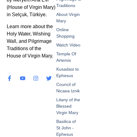
Traditions
(House of Virgin Mary)
in Selçuk, Türkiye.
About Virgin
Mary
Learn more about the
Online
Holy Water, Wishing
Shopping
Wall, and Pilgrimage
Watch Video
Traditions of the
Temple Of
House of Virgin Mary.
Artemis
Kusadasi to
Ephesus
Council of
Nicaea Iznik
Litany of the
Blessed
Virgin Mary
Basilica of
St John -
Ephesus