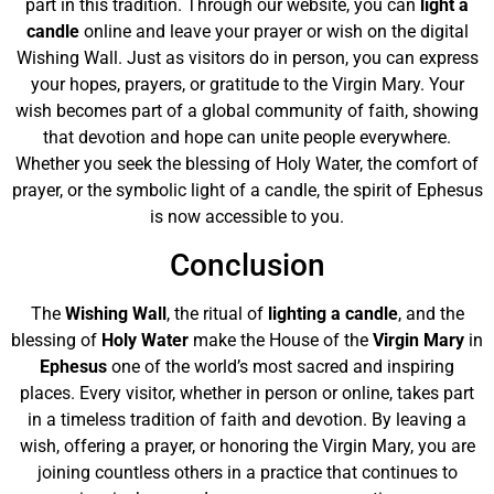
part in this tradition. Through our website, you can
light a
candle
online and leave your prayer or wish on the digital
Wishing Wall. Just as visitors do in person, you can express
your hopes, prayers, or gratitude to the Virgin Mary. Your
wish becomes part of a global community of faith, showing
that devotion and hope can unite people everywhere.
Whether you seek the blessing of Holy Water, the comfort of
prayer, or the symbolic light of a candle, the spirit of Ephesus
is now accessible to you.
Conclusion
The
Wishing Wall
, the ritual of
lighting a candle
, and the
blessing of
Holy Water
make the House of the
Virgin Mary
in
Ephesus
one of the world’s most sacred and inspiring
places. Every visitor, whether in person or online, takes part
in a timeless tradition of faith and devotion. By leaving a
wish, offering a prayer, or honoring the Virgin Mary, you are
joining countless others in a practice that continues to