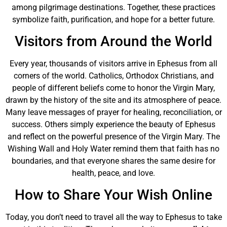
among pilgrimage destinations. Together, these practices
symbolize faith, purification, and hope for a better future.
Visitors from Around the World
Every year, thousands of visitors arrive in Ephesus from all
corners of the world. Catholics, Orthodox Christians, and
people of different beliefs come to honor the Virgin Mary,
drawn by the history of the site and its atmosphere of peace.
Many leave messages of prayer for healing, reconciliation, or
success. Others simply experience the beauty of Ephesus
and reflect on the powerful presence of the Virgin Mary. The
Wishing Wall and Holy Water remind them that faith has no
boundaries, and that everyone shares the same desire for
health, peace, and love.
How to Share Your Wish Online
Today, you don’t need to travel all the way to Ephesus to take