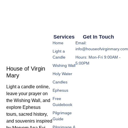
Services
Get In Touch
Home
Email:
info@houseofvirginmary.co
Light a
Candle
Hours: Mon-Fri 9:00AM -
5:00PM
Wishing Wall
House of Virgin
Holy Water
Mary
Candles
Light a candle online,
Ephesus
leave your prayer on
Free
the Wishing Wall, and
Guidebook
explore Ephesus
Pilgrimage
tours, sacred history,
Guide
and souvenirs inspired
Pilgrimage &
by Meryem Ana Evi