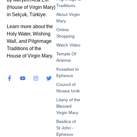
Traditions
(House of Virgin Mary)
in Selçuk, Türkiye.
About Virgin
Mary
Learn more about the
Online
Holy Water, Wishing
Shopping
Wall, and Pilgrimage
Watch Video
Traditions of the
Temple Of
House of Virgin Mary.
Artemis
Kusadasi to
Ephesus
Council of
Nicaea Iznik
Litany of the
Blessed
Virgin Mary
Basilica of
St John -
Ephesus