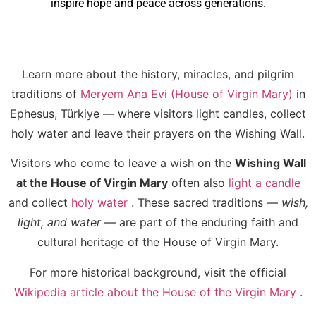
inspire hope and peace across generations.
Learn more about the history, miracles, and pilgrim
traditions of
Meryem Ana Evi (House of Virgin Mary)
in
Ephesus, Türkiye — where visitors light candles, collect
holy water and leave their prayers on the Wishing Wall.
Visitors who come to leave a wish on the
Wishing Wall
at the House of Virgin Mary
often also
light a candle
and collect
holy water
. These sacred traditions —
wish,
light, and water
— are part of the enduring faith and
cultural heritage of the House of Virgin Mary.
For more historical background, visit the official
Wikipedia article about the House of the Virgin Mary
.