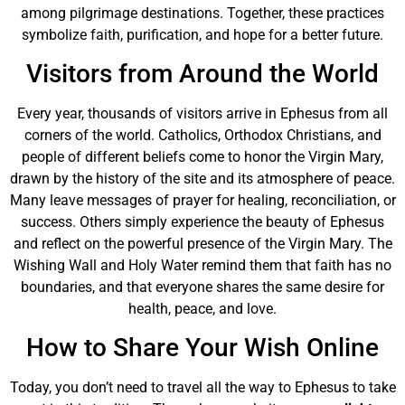
among pilgrimage destinations. Together, these practices
symbolize faith, purification, and hope for a better future.
Visitors from Around the World
Every year, thousands of visitors arrive in Ephesus from all
corners of the world. Catholics, Orthodox Christians, and
people of different beliefs come to honor the Virgin Mary,
drawn by the history of the site and its atmosphere of peace.
Many leave messages of prayer for healing, reconciliation, or
success. Others simply experience the beauty of Ephesus
and reflect on the powerful presence of the Virgin Mary. The
Wishing Wall and Holy Water remind them that faith has no
boundaries, and that everyone shares the same desire for
health, peace, and love.
How to Share Your Wish Online
Today, you don’t need to travel all the way to Ephesus to take