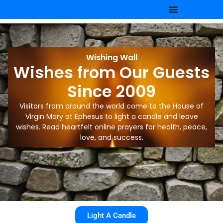
Wishing Wall
Wishes from Our Guests
Since 2009
Visitors from around the world come to the House of
Virgin Mary at Ephesus to light a candle and leave
wishes. Read heartfelt online prayers for health, peace,
love, and success.
Light A Candle