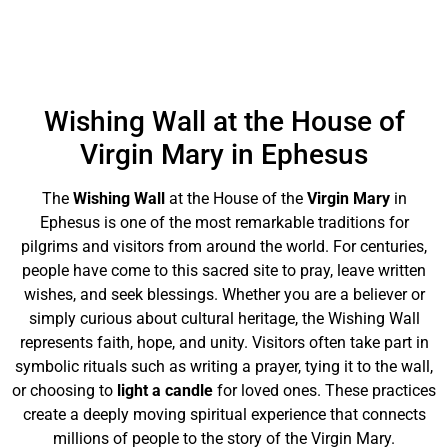
Wishing Wall at the House of
Virgin Mary in Ephesus
The
Wishing Wall
at the House of the
Virgin Mary
in
Ephesus is one of the most remarkable traditions for
pilgrims and visitors from around the world. For centuries,
people have come to this sacred site to pray, leave written
wishes, and seek blessings. Whether you are a believer or
simply curious about cultural heritage, the Wishing Wall
represents faith, hope, and unity. Visitors often take part in
symbolic rituals such as writing a prayer, tying it to the wall,
or choosing to
light a candle
for loved ones. These practices
create a deeply moving spiritual experience that connects
millions of people to the story of the Virgin Mary.