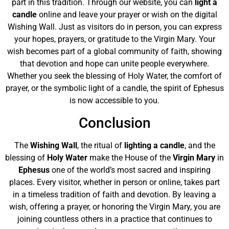
part in this tradition. Through our website, you can
light a
candle
online and leave your prayer or wish on the digital
Wishing Wall. Just as visitors do in person, you can express
your hopes, prayers, or gratitude to the Virgin Mary. Your
wish becomes part of a global community of faith, showing
that devotion and hope can unite people everywhere.
Whether you seek the blessing of Holy Water, the comfort of
prayer, or the symbolic light of a candle, the spirit of Ephesus
is now accessible to you.
Conclusion
The
Wishing Wall
, the ritual of
lighting a candle
, and the
blessing of
Holy Water
make the House of the
Virgin Mary
in
Ephesus
one of the world’s most sacred and inspiring
places. Every visitor, whether in person or online, takes part
in a timeless tradition of faith and devotion. By leaving a
wish, offering a prayer, or honoring the Virgin Mary, you are
joining countless others in a practice that continues to