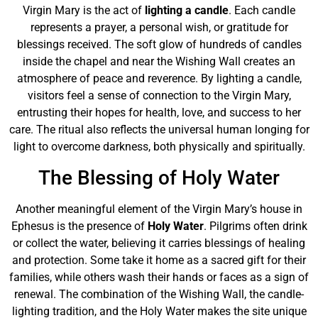
Virgin Mary is the act of
lighting a candle
. Each candle
represents a prayer, a personal wish, or gratitude for
blessings received. The soft glow of hundreds of candles
inside the chapel and near the Wishing Wall creates an
atmosphere of peace and reverence. By lighting a candle,
visitors feel a sense of connection to the Virgin Mary,
entrusting their hopes for health, love, and success to her
care. The ritual also reflects the universal human longing for
light to overcome darkness, both physically and spiritually.
The Blessing of Holy Water
Another meaningful element of the Virgin Mary’s house in
Ephesus is the presence of
Holy Water
. Pilgrims often drink
or collect the water, believing it carries blessings of healing
and protection. Some take it home as a sacred gift for their
families, while others wash their hands or faces as a sign of
renewal. The combination of the Wishing Wall, the candle-
lighting tradition, and the Holy Water makes the site unique