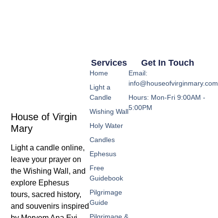
Services
Get In Touch
Home
Email:
info@houseofvirginmary.co
Light a
Candle
Hours: Mon-Fri 9:00AM -
5:00PM
Wishing Wall
House of Virgin
Holy Water
Mary
Candles
Light a candle online,
Ephesus
leave your prayer on
Free
the Wishing Wall, and
Guidebook
explore Ephesus
Pilgrimage
tours, sacred history,
Guide
and souvenirs inspired
Pilgrimage &
by Meryem Ana Evi