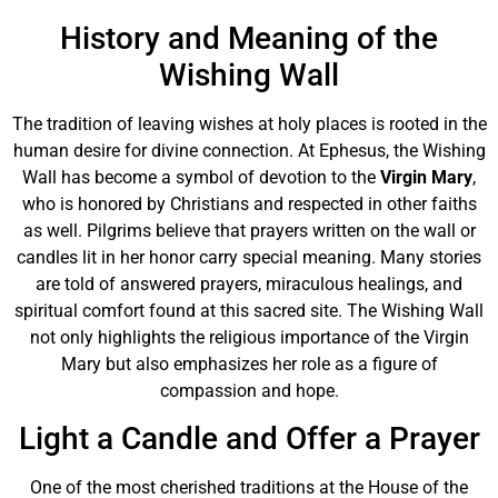
History and Meaning of the
Wishing Wall
The tradition of leaving wishes at holy places is rooted in the
human desire for divine connection. At Ephesus, the Wishing
Wall has become a symbol of devotion to the
Virgin Mary
,
who is honored by Christians and respected in other faiths
as well. Pilgrims believe that prayers written on the wall or
candles lit in her honor carry special meaning. Many stories
are told of answered prayers, miraculous healings, and
spiritual comfort found at this sacred site. The Wishing Wall
not only highlights the religious importance of the Virgin
Mary but also emphasizes her role as a figure of
compassion and hope.
Light a Candle and Offer a Prayer
One of the most cherished traditions at the House of the