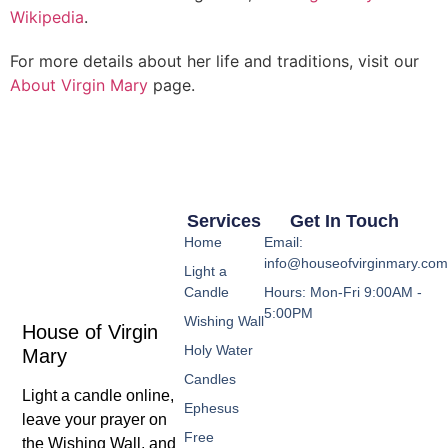
Wikipedia
.
For more details about her life and traditions, visit our
About Virgin Mary
page.
Services
Get In Touch
Home
Email:
info@houseofvirginmary.co
Light a
Candle
Hours: Mon-Fri 9:00AM -
5:00PM
Wishing Wall
House of Virgin
Holy Water
Mary
Candles
Light a candle online,
Ephesus
leave your prayer on
Free
the Wishing Wall, and