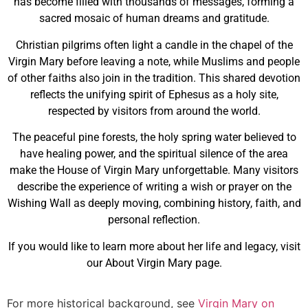
has become filled with thousands of messages, forming a
sacred mosaic of human dreams and gratitude.
Christian pilgrims often light a candle in the chapel of the
Virgin Mary before leaving a note, while Muslims and people
of other faiths also join in the tradition. This shared devotion
reflects the unifying spirit of Ephesus as a holy site,
respected by visitors from around the world.
The peaceful pine forests, the holy spring water believed to
have healing power, and the spiritual silence of the area
make the House of Virgin Mary unforgettable. Many visitors
describe the experience of writing a wish or prayer on the
Wishing Wall as deeply moving, combining history, faith, and
personal reflection.
If you would like to learn more about her life and legacy, visit
our About Virgin Mary page.
For more historical background, see
Virgin Mary on