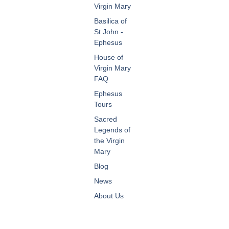
Virgin Mary
Basilica of
St John -
Ephesus
House of
Virgin Mary
FAQ
Ephesus
Tours
Sacred
Legends of
the Virgin
Mary
Blog
News
About Us