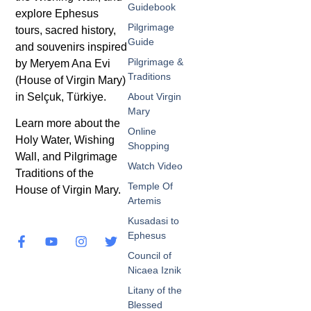
Guidebook
explore Ephesus
Pilgrimage
tours, sacred history,
Guide
and souvenirs inspired
Pilgrimage &
by Meryem Ana Evi
Traditions
(House of Virgin Mary)
in Selçuk, Türkiye.
About Virgin
Mary
Learn more about the
Online
Holy Water, Wishing
Shopping
Wall, and Pilgrimage
Watch Video
Traditions of the
Temple Of
House of Virgin Mary.
Artemis
Kusadasi to
Ephesus
Council of
Nicaea Iznik
Litany of the
Blessed