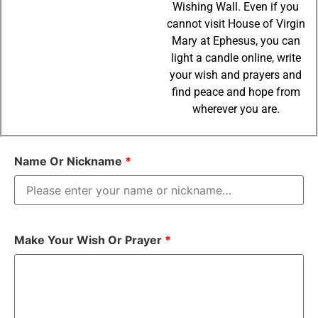
Wishing Wall. Even if you
cannot visit House of Virgin
Mary at Ephesus, you can
light a candle online, write
your wish and prayers and
find peace and hope from
wherever you are.
Name Or Nickname
*
Make Your Wish Or Prayer
*