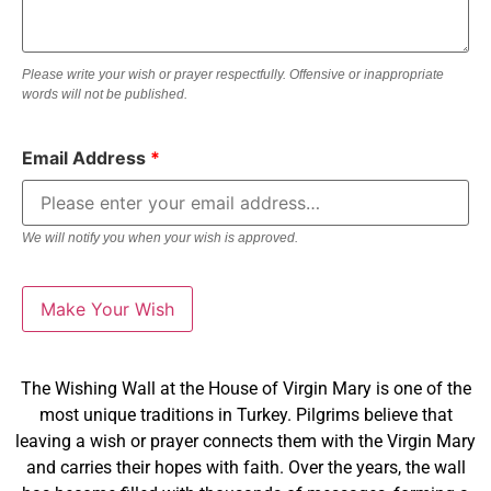
Please write your wish or prayer respectfully. Offensive or inappropriate
words will not be published.
Email Address
*
We will notify you when your wish is approved.
The Wishing Wall at the House of Virgin Mary is one of the
most unique traditions in Turkey. Pilgrims believe that
leaving a wish or prayer connects them with the Virgin Mary
and carries their hopes with faith. Over the years, the wall