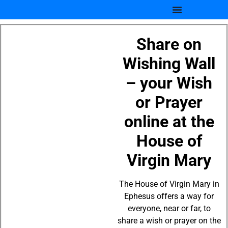
Share on
Wishing Wall
– your Wish
or Prayer
online at the
House of
Virgin Mary
The House of Virgin Mary in
Ephesus offers a way for
everyone, near or far, to
share a wish or prayer on the